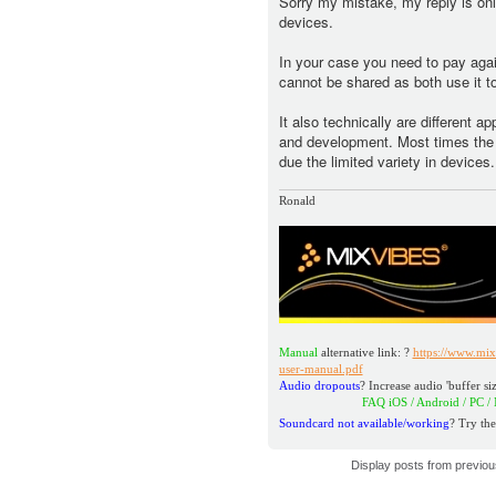
Sorry my mistake, my reply is only
devices.
In your case you need to pay aga
cannot be shared as both use it to
It also technically are different a
and development. Most times the n
due the limited variety in devices.
Ronald
Manual
alternative link: ?
https://www.mix
user-manual.pdf
Audio dropouts
? Increase audio 'buffer siz
FAQ iOS / Android / PC / MAC
Soundcard not available/working
? Try the
Display posts from previo