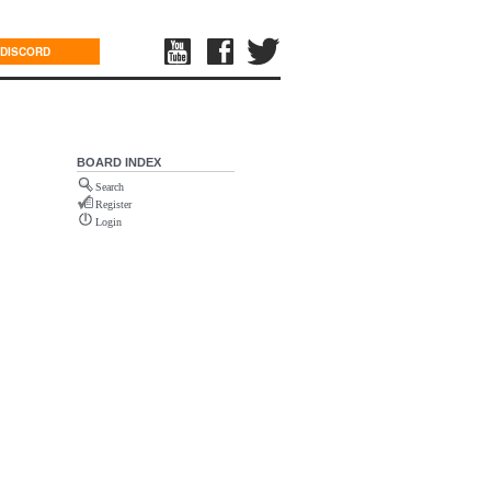
DISCORD
BOARD INDEX
Search
Register
Login