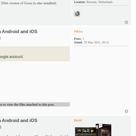
Location:
Bussum, Netherlands
 32bit version of Cross (is also installed).
h Android and iOS
Nikica
5
Posts:
2
Joined:
29 May 2021, 09:22
oogle account.
to view the files attached to this post.
h Android and iOS
RoJeC
8