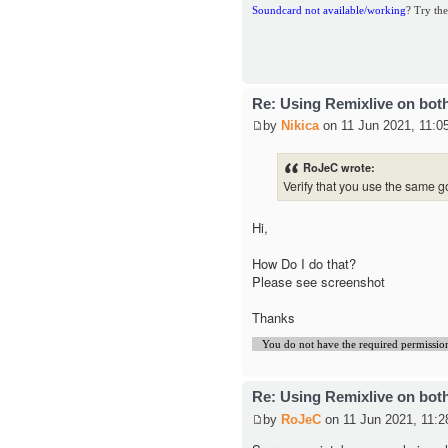
Soundcard not available/working
? Try the
Re: Using Remixlive on bot
by
Nikica
on 11 Jun 2021, 11:0
RoJeC wrote:
Verify that you use the same g
Hi,
How Do I do that?
Please see screenshot
Thanks
You do not have the required permissions 
Re: Using Remixlive on bot
by
RoJeC
on 11 Jun 2021, 11:2