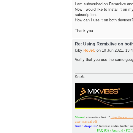
I am subscribed on Remixlive and
Now I would like to install it on 
subscription.
How can I use it on both devices
Thank you
Re: Using Remixlive on bot
by
RoJeC
on 10 Jun 2021, 13:4
Verify that you use the same goo
Ronald
Manual
alternative link: ?
https://www.mix
user-manual.pdf
Audio dropouts
? Increase audio 'buffer siz
FAQ iOS / Android / PC / MAC