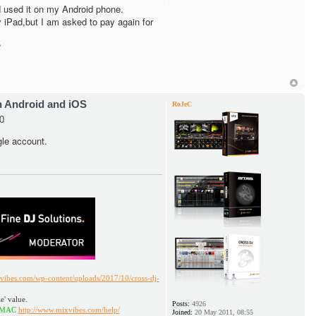
 used it on my Android phone.
my iPad,but I am asked to pay again for
?
h Android and iOS
RoJeC
0
gle account.
vibes.com/wp-content/uploads/2017/10/cross-dj-
e' value.
Posts:
4926
http://www.mixvibes.com/help/
Joined:
20 May 2011, 08:55