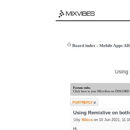
Board index
‹
Mobile Apps 
Using 
Forum rules
Click here to join MIxvibes on DISCORD
Post a reply
Using Remixlive on both
by
Nikica
on 10 Jun 2021, 11:1
Hi,