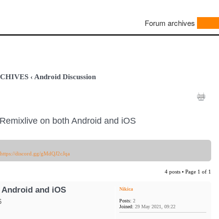
Forum archives
ARCHIVES
‹
Android Discussion
Remixlive on both Android and iOS
https://discord.gg/gMdQJ2cJqa
4 posts • Page
1
of
1
 Android and iOS
Nikica
Posts:
2
6
Joined:
29 May 2021, 09:22