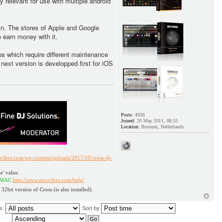
 relevant for use with multiple android
in. The stores of Apple and Google
 earn money with it.
pps which require different maintenance
ext version is developped first for iOS
Posts:
4926
Joined:
20 May 2011, 08:55
Location:
Bussum, Netherlands
vibes.com/wp-content/uploads/2017/10/cross-dj-
e' value.
http://www.mixvibes.com/help/
 32bit version of Cross (is also installed).
us:
Sort by