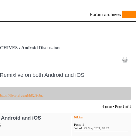
Forum archives
ARCHIVES
‹
Android Discussion
Remixlive on both Android and iOS
https://discord.gg/gMdQJ2cJqa
4 posts • Page
1
of
1
 Android and iOS
Nikica
Posts:
2
6
Joined:
29 May 2021, 09:22