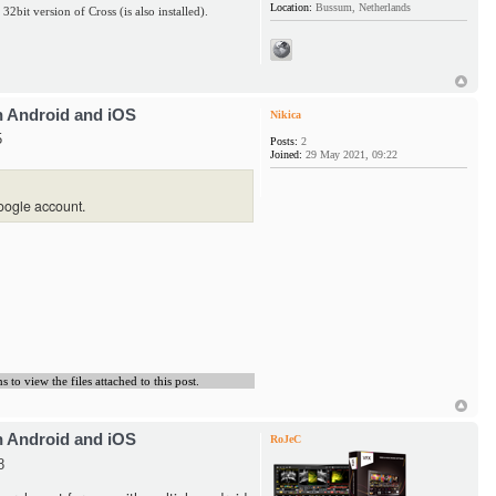
Location:
Bussum, Netherlands
 32bit version of Cross (is also installed).
h Android and iOS
Nikica
5
Posts:
2
Joined:
29 May 2021, 09:22
oogle account.
to view the files attached to this post.
h Android and iOS
RoJeC
8