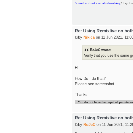
Soundcard not available/working
? Try the
Re: Using Remixlive on bot
by
Nikica
on 11 Jun 2021, 11:0
RoJeC wrote:
Verify that you use the same g
Hi,
How Do I do that?
Please see screenshot
Thanks
You do not have the required permissions 
Re: Using Remixlive on bot
by
RoJeC
on 11 Jun 2021, 11:2