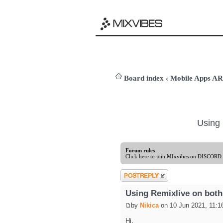
Board index
‹
Mobile Apps 
Using 
Forum rules
Click here to join MIxvibes on DISCORD
Post a reply
Using Remixlive on both
by
Nikica
on 10 Jun 2021, 11:1
Hi,