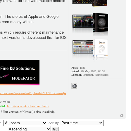
 relevant for use with multiple android
in. The stores of Apple and Google
 earn money with it.
pps which require different maintenance
ext version is developped first for iOS
Posts:
4926
Joined:
20 May 2011, 08:55
Location:
Bussum, Netherlands
vibes.com/wp-content/uploads/2017/10/cross-dj-
e' value.
ttp://www.mixvibes.com/help/
 32bit version of Cross (is also installed).
us:
Sort by