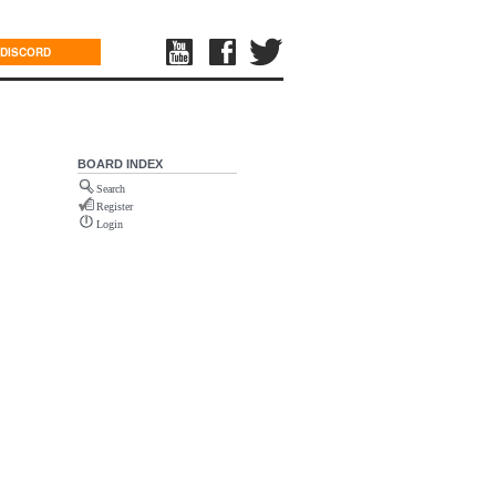
DISCORD
BOARD INDEX
Search
Register
Login