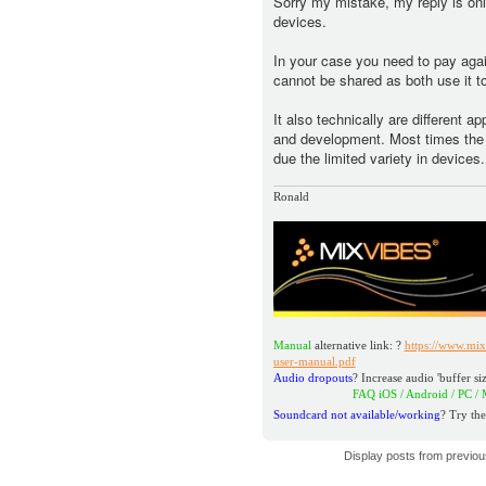
Sorry my mistake, my reply is only
devices.
In your case you need to pay aga
cannot be shared as both use it to
It also technically are different a
and development. Most times the n
due the limited variety in devices.
Ronald
Manual
alternative link: ?
https://www.mix
user-manual.pdf
Audio dropouts
? Increase audio 'buffer siz
FAQ iOS / Android / PC / MAC
h
Soundcard not available/working
? Try the
Display posts from previo