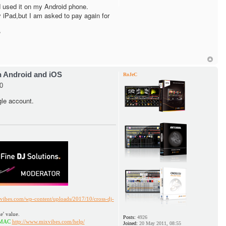
 used it on my Android phone.
my iPad,but I am asked to pay again for
?
h Android and iOS
RoJeC
0
gle account.
vibes.com/wp-content/uploads/2017/10/cross-dj-
e' value.
Posts:
4926
ttp://www.mixvibes.com/help/
Joined:
20 May 2011, 08:55