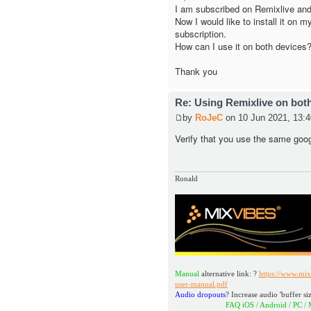
I am subscribed on Remixlive and
Now I would like to install it on 
subscription.
How can I use it on both devices
Thank you
Re: Using Remixlive on bot
by
RoJeC
on 10 Jun 2021, 13:4
Verify that you use the same goo
Ronald
Manual
alternative link: ?
https://www.mix
user-manual.pdf
Audio dropouts
? Increase audio 'buffer siz
FAQ iOS / Android / PC / MAC
h