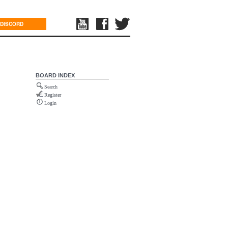
DISCORD
BOARD INDEX
Search
Register
Login