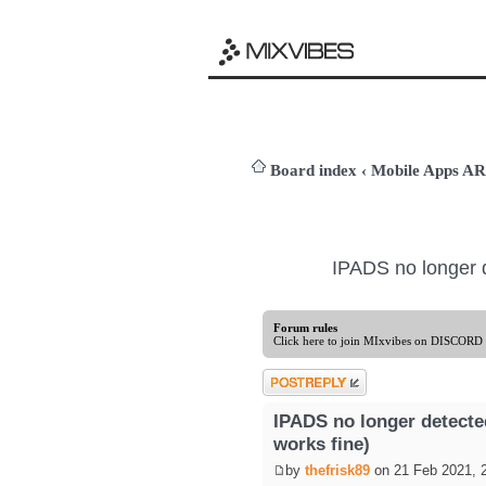
Board index
‹
Mobile Apps 
IPADS no longer 
Forum rules
Click here to join MIxvibes on DISCORD
Post a reply
IPADS no longer detect
works fine)
by
thefrisk89
on 21 Feb 2021, 