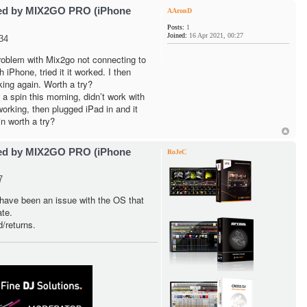
ted by MIX2GO PRO (iPhone
AAronD
Posts:
1
Joined:
16 Apr 2021, 00:27
34
problem with Mix2go not connecting to
iPhone, tried it it worked. I then
king again. Worth a try?
 spin this morning, didn’t work with
orking, then plugged iPad in and it
n worth a try?
ted by MIX2GO PRO (iPhone
RoJeC
7
have been an issue with the OS that
te.
d/returns.