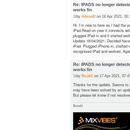
Re: IPADS no longer detec
works fin
by
AAronD
on 16 Apr 2021, 00:
Hi, I’m new to here as I had the 
iPad.Read on year it connects with 
plugged iPad in and it started wor
Update 16/04/2021. Decided have a
iPad. Plugged iPhone in, started w
recognised iPad and worked. Agai
Re: IPADS no longer detec
works fin
by
RoJeC
on 17 Apr 2021, 07:4
Thanks for the update. Seems to 
may have been solved by an upda
But please let know if not resolve
Ronald