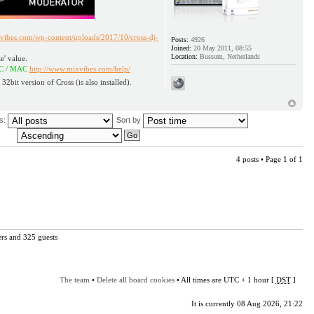
vibes.com/wp-content/uploads/2017/10/cross-dj-
Posts:
4926
Joined:
20 May 2011, 08:55
Location:
Bussum, Netherlands
e' value.
id / PC / MAC
http://www.mixvibes.com/help/
 32bit version of Cross (is also installed).
us:
Sort by
4 posts • Page
1
of
1
ers and 325 guests
The team
•
Delete all board cookies
• All times are UTC + 1 hour [
DST
]
It is currently 08 Aug 2026, 21:22