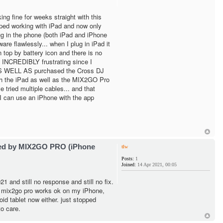
ng fine for weeks straight with this
pped working with iPad and now only
g in the phone (both iPad and iPhone
are flawlessly... when I plug in iPad it
 top by battery icon and there is no
 INCREDIBLY frustrating since I
 AS WELL AS purchased the Cross DJ
h the iPad as well as the MIX2GO Pro
e tried multiple cables... and that
I can use an iPhone with the app
ted by MIX2GO PRO (iPhone
tlw
Posts:
1
Joined:
14 Apr 2021, 00:05
1 and still no response and still no fix.
- mix2go pro works ok on my iPhone,
id tablet now either. just stopped
o care.