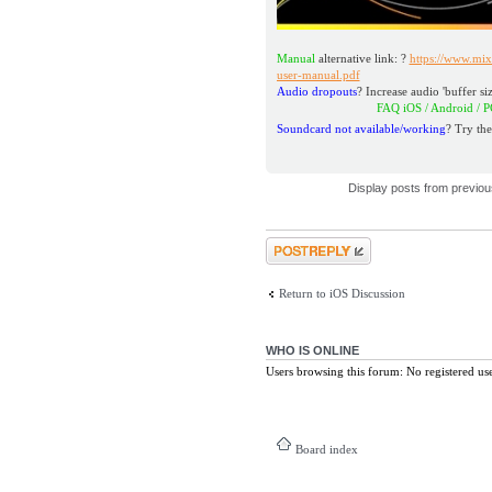
Manual
alternative link: ?
https://www.mix
user-manual.pdf
Audio dropouts
? Increase audio 'buffer siz
FAQ iOS / Andro
Soundcard not available/working
? Try the
Display posts from previo
Post a reply
Return to iOS Discussion
WHO IS ONLINE
Users browsing this forum: No registered us
Board index