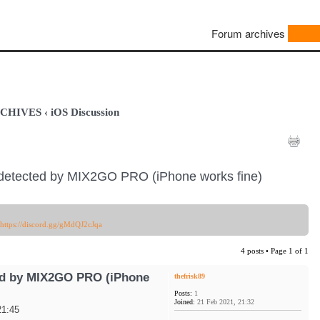
Forum archives
ARCHIVES
‹
iOS Discussion
detected by MIX2GO PRO (iPhone works fine)
https://discord.gg/gMdQJ2cJqa
4 posts • Page
1
of
1
ed by MIX2GO PRO (iPhone
thefrisk89
Posts:
1
Joined:
21 Feb 2021, 21:32
21:45