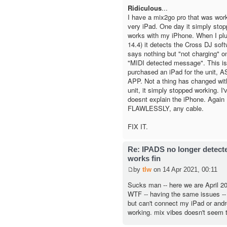
Ridiculous
...
I have a mix2go pro that was worki
very iPad. One day it simply sto
works with my iPhone. When I plu
14.4) it detects the Cross DJ softw
says nothing but "not charging" on
"MIDI detected message". This is
purchased an iPad for the unit,
APP. Not a thing has changed wit
unit, it simply stopped working. I'v
doesnt explain the iPhone. Again 
FLAWLESSLY, any cable.
FIX IT.
Re: IPADS no longer detec
works fin
by
tlw
on 14 Apr 2021, 00:11
Sucks man -- here we are April 202
WTF -- having the same issues -
but can't connect my iPad or andro
working. mix vibes doesn't seem t