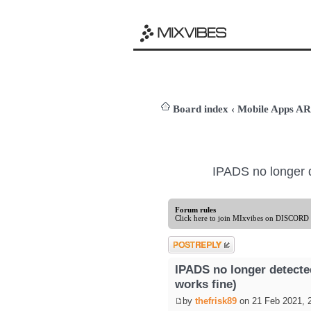
Board index
‹
Mobile Apps 
IPADS no longer 
Forum rules
Click here to join MIxvibes on DISCORD
Post a reply
IPADS no longer detect
works fine)
by
thefrisk89
on 21 Feb 2021, 