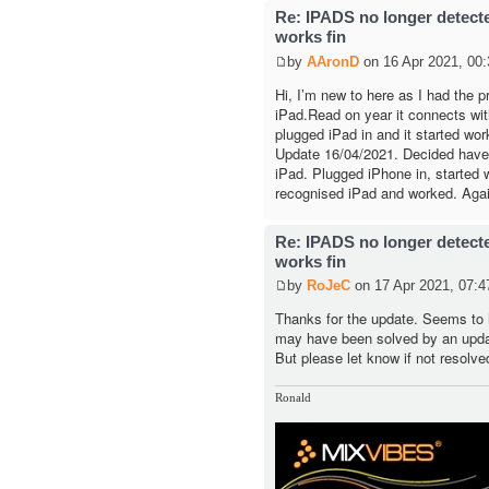
Re: IPADS no longer detec
works fin
by
AAronD
on 16 Apr 2021, 00:
Hi, I’m new to here as I had the 
iPad.Read on year it connects with 
plugged iPad in and it started wor
Update 16/04/2021. Decided have a
iPad. Plugged iPhone in, started w
recognised iPad and worked. Agai
Re: IPADS no longer detec
works fin
by
RoJeC
on 17 Apr 2021, 07:4
Thanks for the update. Seems to 
may have been solved by an upda
But please let know if not resolve
Ronald