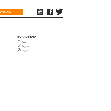
DISCORD
BOARD INDEX
Search
Register
Login