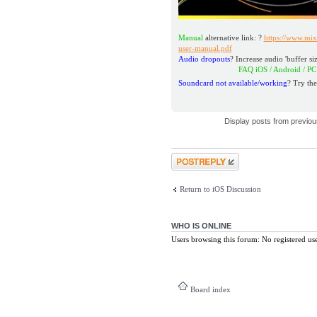
Manual
alternative link: ?
https://www.mix
user-manual.pdf
Audio dropouts
? Increase audio 'buffer siz
FAQ iOS / Android / PC / M
Soundcard not available/working
? Try the
Display posts from previo
Post a reply
Return to iOS Discussion
WHO IS ONLINE
Users browsing this forum: No registered us
Board index