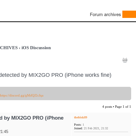
Forum archives
ARCHIVES
‹
iOS Discussion
detected by MIX2GO PRO (iPhone works fine)
https://discord.gg/gMdQJ2cJqa
4 posts • Page
1
of
1
ed by MIX2GO PRO (iPhone
thefrisk89
Posts:
1
Joined:
21 Feb 2021, 21:32
21:45