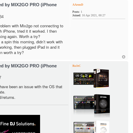
ted by MIX2GO PRO (iPhone
AAronD
Posts:
1
Joined:
16 Apr 2021, 00:27
34
problem with Mix2go not connecting to
iPhone, tried it it worked. I then
king again. Worth a try?
 spin this morning, didn’t work with
orking, then plugged iPad in and it
n worth a try?
ted by MIX2GO PRO (iPhone
RoJeC
7
have been an issue with the OS that
te.
d/returns.