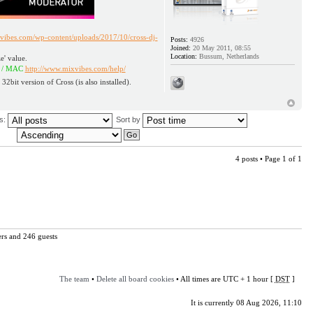
vibes.com/wp-content/uploads/2017/10/cross-dj-
Posts:
4926
Joined:
20 May 2011, 08:55
Location:
Bussum, Netherlands
e' value.
AC
http://www.mixvibes.com/help/
 32bit version of Cross (is also installed).
us:
Sort by
4 posts • Page
1
of
1
ers and 246 guests
The team
•
Delete all board cookies
• All times are UTC + 1 hour [
DST
]
It is currently 08 Aug 2026, 11:10