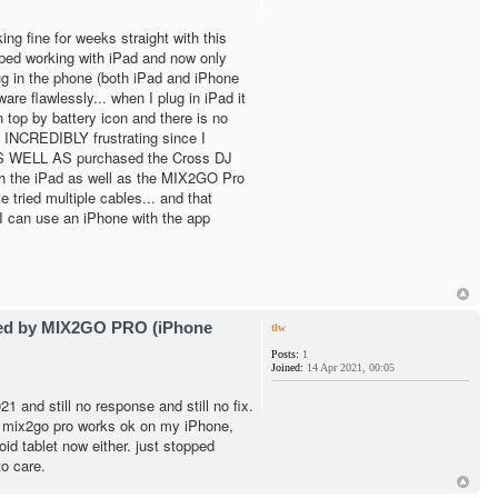
ng fine for weeks straight with this
pped working with iPad and now only
g in the phone (both iPad and iPhone
are flawlessly... when I plug in iPad it
 top by battery icon and there is no
 INCREDIBLY frustrating since I
 AS WELL AS purchased the Cross DJ
h the iPad as well as the MIX2GO Pro
e tried multiple cables... and that
I can use an iPhone with the app
ted by MIX2GO PRO (iPhone
tlw
Posts:
1
Joined:
14 Apr 2021, 00:05
1 and still no response and still no fix.
- mix2go pro works ok on my iPhone,
id tablet now either. just stopped
o care.