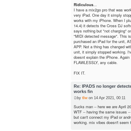
Ridiculous
...
I have a mix2go pro that was worki
very iPad. One day it simply sto
works with my iPhone. When I plu
14.4) it detects the Cross DJ softw
says nothing but "not charging" on
"MIDI detected message". This is
purchased an iPad for the unit,
APP. Not a thing has changed wit
unit, it simply stopped working. I'v
doesnt explain the iPhone. Again 
FLAWLESSLY, any cable.
FIX IT.
Re: IPADS no longer detec
works fin
by
tlw
on 14 Apr 2021, 00:11
Sucks man -- here we are April 202
WTF -- having the same issues -
but can't connect my iPad or andro
working. mix vibes doesn't seem t