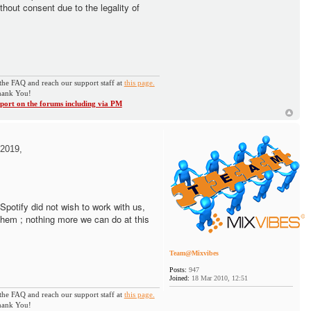
thout consent due to the legality of
the FAQ and reach our support staff at
this page.
ank You!
ort on the forums including via PM
2019,
. Spotify did not wish to work with us,
them ; nothing more we can do at this
Team@Mixvibes
Posts:
947
Joined:
18 Mar 2010, 12:51
the FAQ and reach our support staff at
this page.
ank You!