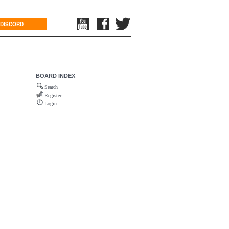
DISCORD
BOARD INDEX
Search
Register
Login