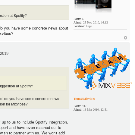
stion at Spotify?
Posts:
6
Joined:
25 Nov 2010, 16:12
Location:
liège
 do you have some concrete news about
ixvibes?
2019,
ggestion at Spotify?
and, do you have some concrete news
Team@Mixvibes
tion for Mixvibes?
Posts:
947
Joined:
18 Mar 2010, 12:51
y up to us to include Spotify integration.
pport and have even reached out to
 wish to partner with us. We won't add