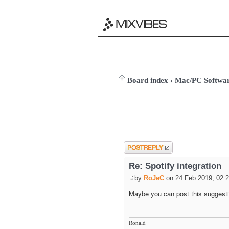
Board index
‹
Mac/PC Softw
Post a reply
Re: Spotify integration
by
RoJeC
on 24 Feb 2019, 02:
Maybe you can post this suggesti
Ronald