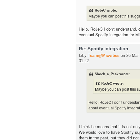
RoJeC wrote:
Maybe you can post this sugge
Hello, RoJeC I don't understand,
eventual Spotify integration for M
Re: Spotify integration
by
Team@Mixvibes
on 26 Mar 
01:22
Shock_a_Peak wrote:
RoJeC wrote:
Maybe you can post this su
Hello, RoJeC I don't underst
about eventual Spotify integra
I think he means that it is not onl
We would love to have Spotify su
them in the past, but they did not