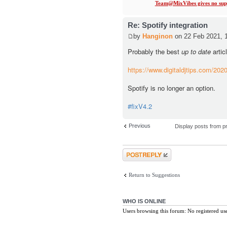
Team@MixVibes gives no supp
Re: Spotify integration
by
Hanginon
on 22 Feb 2021, 
Probably the best
up to date
artic
https://www.digitaldjtips.com/2020/
Spotify is no longer an option.
#fixV4.2
Previous
Display posts from p
Post a reply
Return to Suggestions
WHO IS ONLINE
Users browsing this forum: No registered us