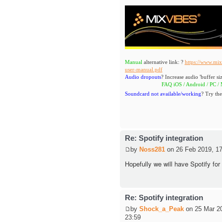
Manual
alternative link: ?
https://www.mix
user-manual.pdf
Audio dropouts
? Increase audio 'buffer siz
FAQ iOS / Android / PC / MAC
h
Soundcard not available/working
? Try the
Re: Spotify integration
by
Noss281
on 26 Feb 2019, 17
Hopefully we will have Spotify for
Re: Spotify integration
by
Shock_a_Peak
on 25 Mar 2
23:59