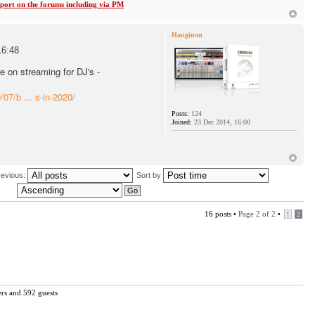
ort on the forums including via PM
Hanginon
16:48
le on streaming for DJ's -
07/b ... s-in-2020/
Posts:
124
Joined:
23 Dec 2014, 16:00
revious:
Sort by
16 posts •
Page
2
of
2
•
1
2
ers and 592 guests