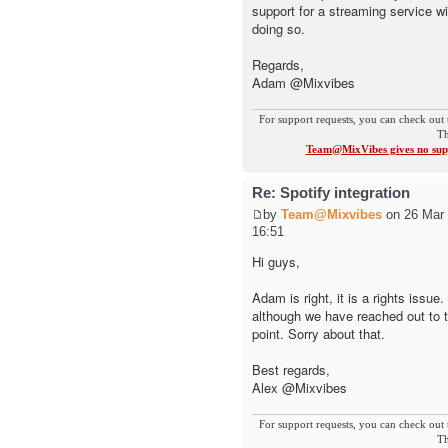
support for a streaming service wi
doing so.
Regards,
Adam @Mixvibes
For support requests, you can check out 
Th
Team@MixVibes gives no supp
Re: Spotify integration
by
Team@Mixvibes
on 26 Mar 
16:51
Hi guys,
Adam is right, it is a rights issue
although we have reached out to 
point. Sorry about that.
Best regards,
Alex @Mixvibes
For support requests, you can check out 
Th