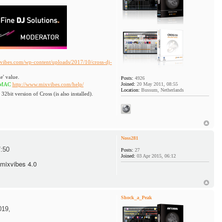
vibes.com/wp-content/uploads/2017/10/cross-dj-
e' value.
Posts:
4926
ttp://www.mixvibes.com/help/
Joined:
20 May 2011, 08:55
Location:
Bussum, Netherlands
 32bit version of Cross (is also installed).
Noss281
:50
Posts:
27
Joined:
03 Apr 2015, 06:12
 mixvibes 4.0
Shock_a_Peak
019,