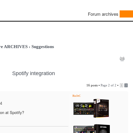
Forum archives
are ARCHIVES
‹
Suggestions
Spotify integration
16 posts •
Page
2
of
2
•
1
2
RoJeC
24
on at Spotify?