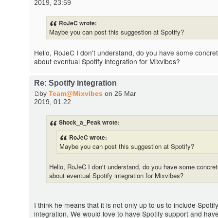
2019, 23:59
RoJeC wrote:
Maybe you can post this suggestion at Spotify?
Hello, RoJeC I don't understand, do you have some concre
about eventual Spotify integration for Mixvibes?
Re: Spotify integration
by
Team@Mixvibes
on 26 Mar
2019, 01:22
Shock_a_Peak wrote:
RoJeC wrote:
Maybe you can post this suggestion at Spotify?
Hello, RoJeC I don't understand, do you have some concre
about eventual Spotify integration for Mixvibes?
I think he means that it is not only up to us to include Spotif
integration. We would love to have Spotify support and hav