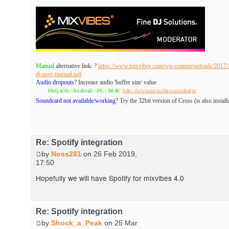
Manual
alternative link: ?
https://www.mixvibes.com/wp-content/uploads/2017/1
dj-user-manual.pdf
Audio dropouts
? Increase audio 'buffer size' value.
FAQ iOS / Android / PC / MAC
http://www.mixvibes.com/help/
Soundcard not available/working
? Try the 32bit version of Cross (is also install
Re: Spotify integration
by
Noss281
on 26 Feb 2019,
17:50
Hopefully we will have Spotify for mixvibes 4.0
Re: Spotify integration
by
Shock_a_Peak
on 25 Mar