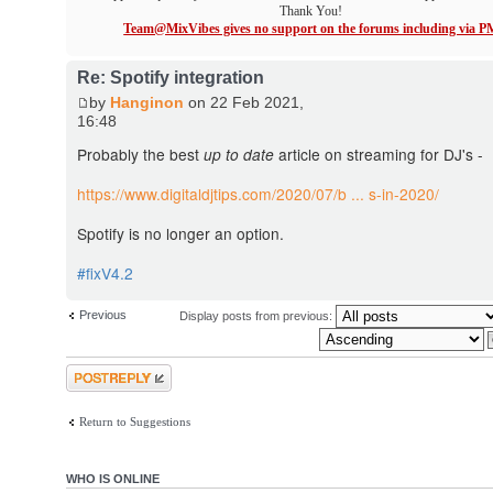
Thank You!
Team@MixVibes gives no support on the forums including via P
Re: Spotify integration
by
Hanginon
on 22 Feb 2021,
16:48
Probably the best
up to date
article on streaming for DJ's -
https://www.digitaldjtips.com/2020/07/b ... s-in-2020/
Spotify is no longer an option.
#fixV4.2
Previous
Display posts from previous:
Post a reply
Return to Suggestions
WHO IS ONLINE