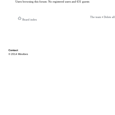
Users browsing this forum: No registered users and 631 guests
The team
•
Delete al
Board index
Contact
© 2014 Mixvibes