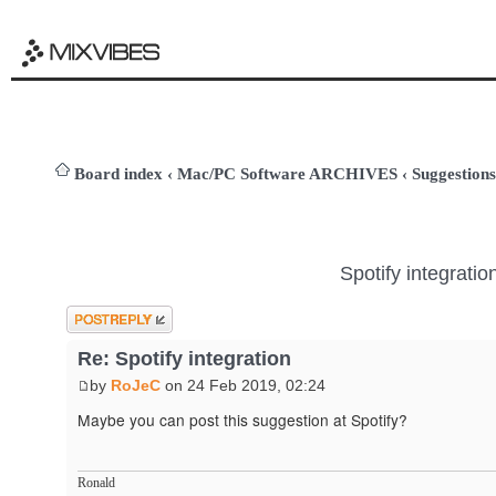
Board index
‹
Mac/PC Software ARCHIVES
‹
Suggestions
Spotify integratio
Post a reply
Re: Spotify integration
by
RoJeC
on 24 Feb 2019, 02:24
Maybe you can post this suggestion at Spotify?
Ronald