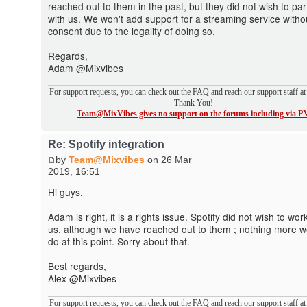
reached out to them in the past, but they did not wish to par
with us. We won't add support for a streaming service witho
consent due to the legality of doing so.
Regards,
Adam @Mixvibes
For support requests, you can check out the FAQ and reach our support staff a
Thank You!
Team@MixVibes gives no support on the forums including via P
Re: Spotify integration
by
Team@Mixvibes
on 26 Mar
2019, 16:51
Hi guys,
Adam is right, it is a rights issue. Spotify did not wish to wor
us, although we have reached out to them ; nothing more 
do at this point. Sorry about that.
Best regards,
Alex @Mixvibes
For support requests, you can check out the FAQ and reach our support staff a