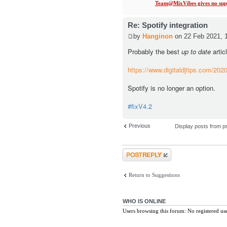
Team@MixVibes gives no supp
Re: Spotify integration
by
Hanginon
on 22 Feb 2021, 
Probably the best
up to date
artic
https://www.digitaldjtips.com/2020/
Spotify is no longer an option.
#fixV4.2
Previous
Display posts from p
Post a reply
Return to Suggestions
WHO IS ONLINE
Users browsing this forum: No registered us