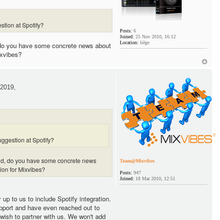
stion at Spotify?
Posts:
6
Joined:
25 Nov 2010, 16:12
Location:
liège
 do you have some concrete news about
ixvibes?
2019,
ggestion at Spotify?
and, do you have some concrete news
Team@Mixvibes
tion for Mixvibes?
Posts:
947
Joined:
18 Mar 2010, 12:51
y up to us to include Spotify integration.
pport and have even reached out to
 wish to partner with us. We won't add