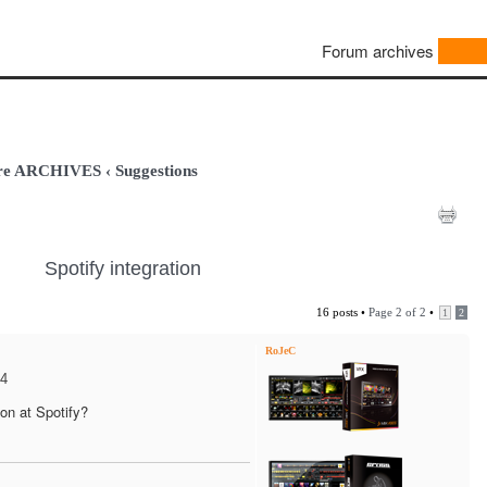
Forum archives
are ARCHIVES
‹
Suggestions
Spotify integration
16 posts •
Page
2
of
2
•
1
2
RoJeC
24
on at Spotify?