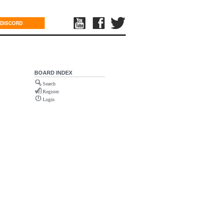
DISCORD
BOARD INDEX
Search
Register
Login