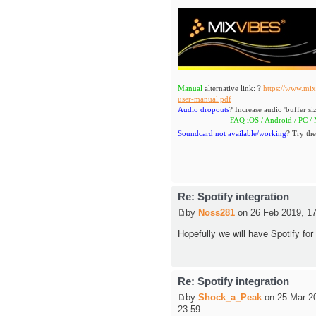
Manual
alternative link: ?
https://www.mix
user-manual.pdf
Audio dropouts
? Increase audio 'buffer siz
FAQ iOS / Android / PC / MAC
Soundcard not available/working
? Try the
Re: Spotify integration
by
Noss281
on 26 Feb 2019, 17
Hopefully we will have Spotify for
Re: Spotify integration
by
Shock_a_Peak
on 25 Mar 2
23:59