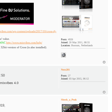
vibes.com/wp-content/uploads/2017/10/cross-dj-
e' value.
Posts:
4926
http://www.mixvibes.com/help/
Joined:
20 May 2011, 08:55
Location:
Bussum, Netherlands
 32bit version of Cross (is also installed).
Noss281
:50
Posts:
27
Joined:
03 Apr 2015, 06:12
 mixvibes 4.0
Shock_a_Peak
019,