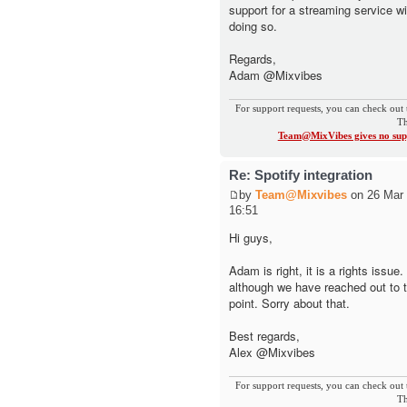
support for a streaming service wi
doing so.
Regards,
Adam @Mixvibes
For support requests, you can check out 
Th
Team@MixVibes gives no supp
Re: Spotify integration
by
Team@Mixvibes
on 26 Mar 
16:51
Hi guys,
Adam is right, it is a rights issue
although we have reached out to 
point. Sorry about that.
Best regards,
Alex @Mixvibes
For support requests, you can check out 
Th