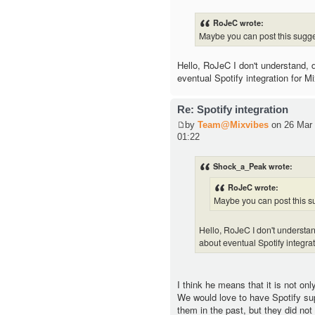
RoJeC wrote:
Maybe you can post this sugge
Hello, RoJeC I don't understand,
eventual Spotify integration for M
Re: Spotify integration
by
Team@Mixvibes
on 26 Mar 
01:22
Shock_a_Peak wrote:
RoJeC wrote:
Maybe you can post this su
Hello, RoJeC I don't underst
about eventual Spotify integra
I think he means that it is not onl
We would love to have Spotify su
them in the past, but they did not