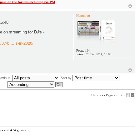
ort on the forums including via PM
Hanginon
16:48
le on streaming for DJ's -
07/b ... s-in-2020/
Posts:
124
Joined:
23 Dec 2014, 16:00
revious:
Sort by
16 posts •
Page
2
of
2
•
1
2
ers and 474 guests