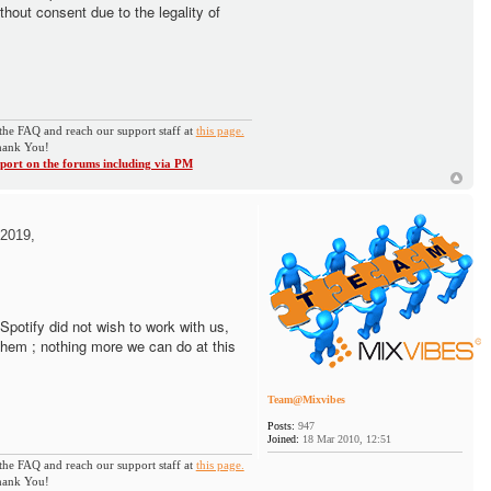
thout consent due to the legality of
the FAQ and reach our support staff at
this page.
ank You!
ort on the forums including via PM
2019,
. Spotify did not wish to work with us,
them ; nothing more we can do at this
Team@Mixvibes
Posts:
947
Joined:
18 Mar 2010, 12:51
the FAQ and reach our support staff at
this page.
ank You!