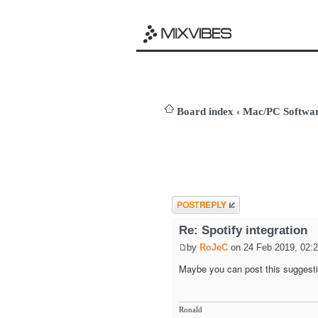
Board index
‹
Mac/PC Softw
Post a reply
Re: Spotify integration
by
RoJeC
on 24 Feb 2019, 02:
Maybe you can post this suggesti
Ronald