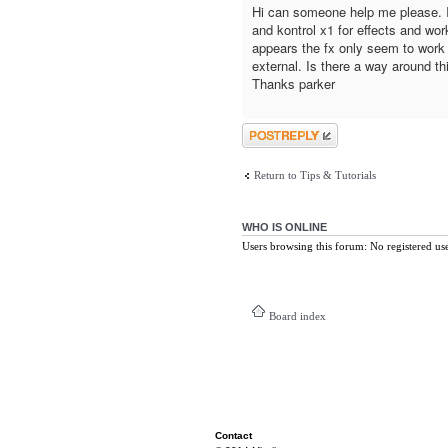
Hi can someone help me please. I
and kontrol x1 for effects and wor
appears the fx only seem to work 
external. Is there a way around th
Thanks parker
Post a reply
Return to Tips & Tutorials
WHO IS ONLINE
Users browsing this forum: No registered us
Board index
Contact