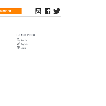
DISCORD
BOARD INDEX
Search
Register
Login