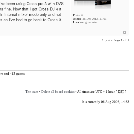
've been using Cross pro 3 with DVS
ks fine. Now that I got Cross DJ 4 it
in internal mixer mode only and not
Posts:
6
is as I've had to go back to Cross 3.
Joined:
26 Dec 2012, 21:01
Location:
gloucester
1 post • Page
1
of
1
ers and 413 guests
The team
•
Delete all board cookies
• All times are UTC + 1 hour [
DST
]
It is currently 06 Aug 2026, 14:33