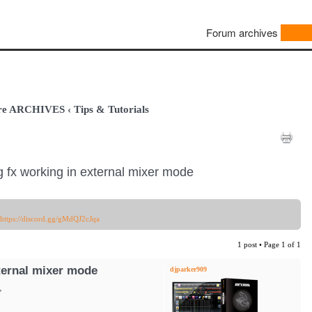
Forum archives
are ARCHIVES
‹
Tips & Tutorials
g fx working in external mixer mode
https://discord.gg/gMdQJ2cJqa
1 post • Page
1
of
1
xternal mixer mode
djparker909
,