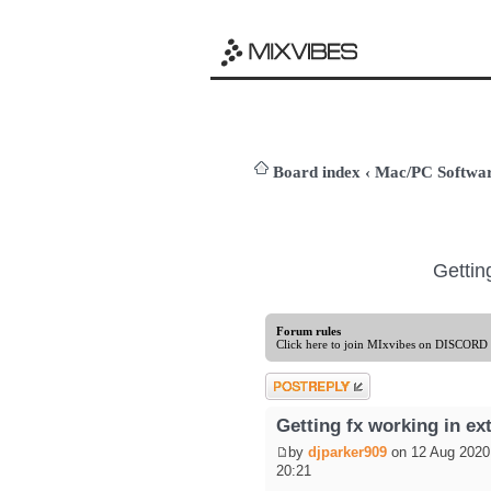
Board index
‹
Mac/PC Softw
Gettin
Forum rules
Click here to join MIxvibes on DISCORD
Post a reply
Getting fx working in e
by
djparker909
on 12 Aug 2020
20:21