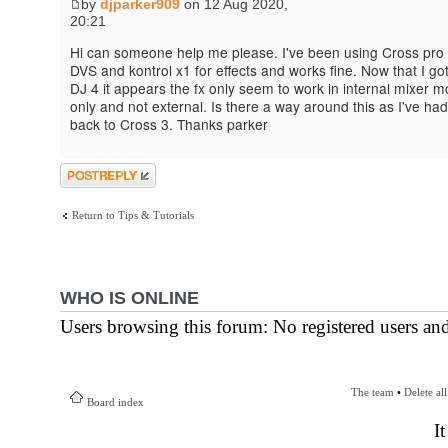
by
djparker909
on 12 Aug 2020,
20:21
Hi can someone help me please. I've been using Cross pro 
DVS and kontrol x1 for effects and works fine. Now that I go
DJ 4 it appears the fx only seem to work in internal mixer 
only and not external. Is there a way around this as I've had
back to Cross 3. Thanks parker
Post a reply
Return to Tips & Tutorials
WHO IS ONLINE
Users browsing this forum: No registered users an
The team
•
Delete al
Board index
I