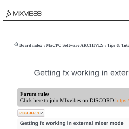
Board index
‹
Mac/PC Software ARCHIVES
‹
Tips & Tuto
Getting fx working in ext
Forum rules
Click here to join MIxvibes on DISCORD
https
Post a reply
Getting fx working in external mixer mode