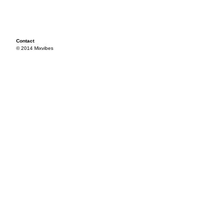
Contact
© 2014 Mixvibes