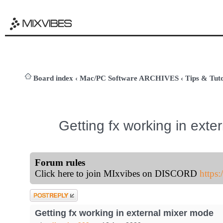
Board index
‹
Mac/PC Software ARCHIVES
‹
Tips & Tuto
Getting fx working in ext
Forum rules
Click here to join MIxvibes on DISCORD
https
Post a reply
Getting fx working in external mixer mode