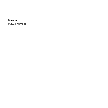
Contact
© 2014 Mixvibes