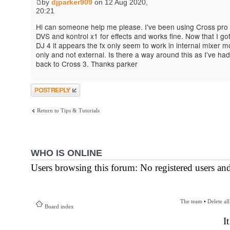
by
djparker909
on 12 Aug 2020,
20:21
Hi can someone help me please. I've been using Cross pro 
DVS and kontrol x1 for effects and works fine. Now that I go
DJ 4 it appears the fx only seem to work in internal mixer 
only and not external. Is there a way around this as I've had
back to Cross 3. Thanks parker
Post a reply
Return to Tips & Tutorials
WHO IS ONLINE
Users browsing this forum: No registered users an
The team
•
Delete al
Board index
I