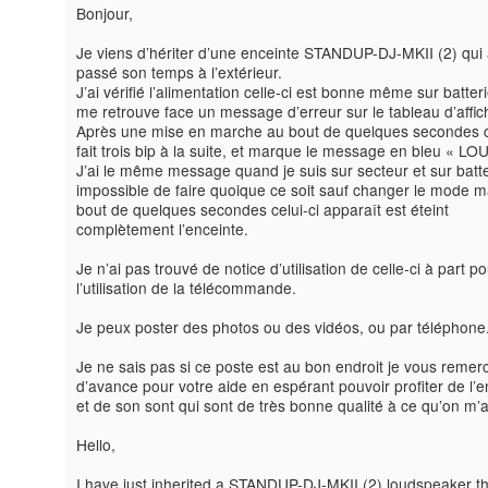
Bonjour,
Je viens d’hériter d’une enceinte STANDUP-DJ-MKII (2) qui 
passé son temps à l’extérieur.
J’ai vérifié l’alimentation celle-ci est bonne même sur batteri
me retrouve face un message d’erreur sur le tableau d’affi
Après une mise en marche au bout de quelques secondes ce
fait trois bip à la suite, et marque le message en bleu « LO
J’ai le même message quand je suis sur secteur et sur batte
impossible de faire quoique ce soit sauf changer le mode m
bout de quelques secondes celui-ci apparaît est éteint
complètement l’enceinte.
Je n’ai pas trouvé de notice d’utilisation de celle-ci à part po
l’utilisation de la télécommande.
Je peux poster des photos ou des vidéos, ou par téléphone
Je ne sais pas si ce poste est au bon endroit je vous remerc
d’avance pour votre aide en espérant pouvoir profiter de l’e
et de son sont qui sont de très bonne qualité à ce qu’on m’a 
Hello,
I have just inherited a STANDUP-DJ-MKII (2) loudspeaker t