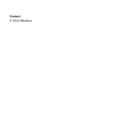
Contact
© 2014 Mixvibes