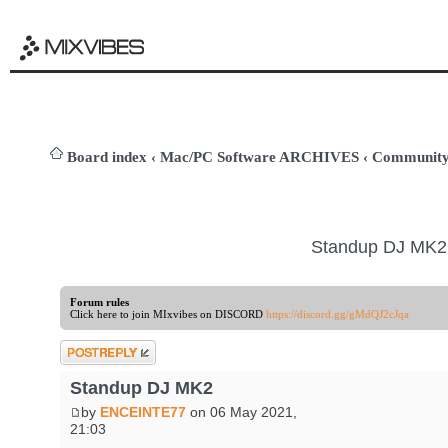
Board index
‹
Mac/PC Software ARCHIVES
‹
Community
Standup DJ MK2
Forum rules
Click here to join MIxvibes on DISCORD
https://discord.gg/gMdQJ2cJqa
Post a reply
Standup DJ MK2
by
ENCEINTE77
on 06 May 2021,
21:03