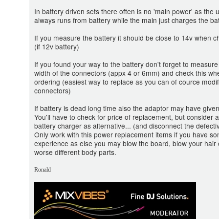
In battery driven sets there often is no 'main power' as the u
always runs from battery while the main just charges the bat
If you measure the battery it should be close to 14v when 
(if 12v battery)
If you found your way to the battery don't forget to measure
width of the connectors (appx 4 or 6mm) and check this wh
ordering (easiest way to replace as you can of cource modif
connectors)
If battery is dead long time also the adaptor may have given
You'll have to check for price of replacement, but consider a
battery charger as alternative... (and disconnect the defecti
Only work with this power replacement items if you have s
experience as else you may blow the board, blow your hair 
worse different body parts.
Ronald