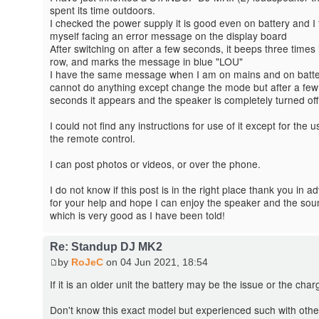
spent its time outdoors.
I checked the power supply it is good even on battery and I 
myself facing an error message on the display board
After switching on after a few seconds, it beeps three times 
row, and marks the message in blue "LOU"
I have the same message when I am on mains and on batte
cannot do anything except change the mode but after a few
seconds it appears and the speaker is completely turned off
I could not find any instructions for use of it except for the u
the remote control.
I can post photos or videos, or over the phone.
I do not know if this post is in the right place thank you in 
for your help and hope I can enjoy the speaker and the sou
which is very good as I have been told!
Re: Standup DJ MK2
by
RoJeC
on 04 Jun 2021, 18:54
If it is an older unit the battery may be the issue or the char
Don't know this exact model but experienced such with othe