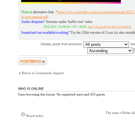
Manual
alternative link: ?
https://www.mixvibes.com/wp-content/uploads/2017/1
dj-user-manual.pdf
Audio dropouts
? Increase audio 'buffer size' value.
FAQ iOS / Android / PC / MAC
http://www.mixvibes.com/help/
Soundcard not available/working
? Try the 32bit version of Cross (is also install
Display posts from previous:
So
Post a reply
Return to Community Support
WHO IS ONLINE
Users browsing this forum: No registered users and 423 guests
The team
•
Delete al
Board index