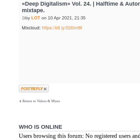
«Deep Digitalism» Vol. 24. | Halftime & Aut
mixtape.
by
LOT
on 10 Apr 2021, 21:35
Mixcloud:
https://bit.ly/326ImBf
Post a reply
Return to Videos & Mixes
WHO IS ONLINE
Users browsing this forum: No registered users an