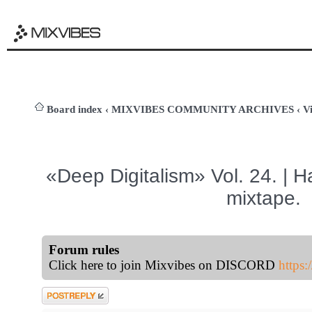
Board index
‹
MIXVIBES COMMUNITY ARCHIVES
‹
V
«Deep Digitalism» Vol. 24. | 
mixtape.
Forum rules
Click here to join Mixvibes on DISCORD
https
Post a reply