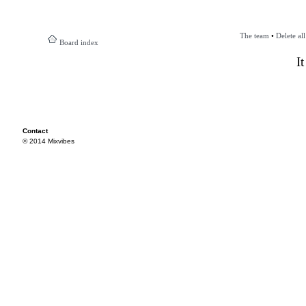
The team
•
Delete al
Board index
I
Contact
© 2014 Mixvibes