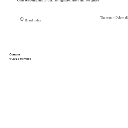
Users browsing this forum: No registered users and 149 guests
The team
•
Delete al
Board index
Contact
© 2014 Mixvibes