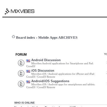
Board index
‹
Mobile Apps ARCHIVES
FORUM
T
Android Discussion
Mixvibes Android applications for Smartphone and Pad:
CrossDJ
iOS Discussion
Mixvibes iOS / Android applications for iPhone and iPad:
CrossDJ / CrossDJ Remote
Android/iOS Suggestions
Mixvibes iOS / Android apps for smartphones and tablets:
CrossDJ / CrossDJ Remote
WHO IS ONLINE