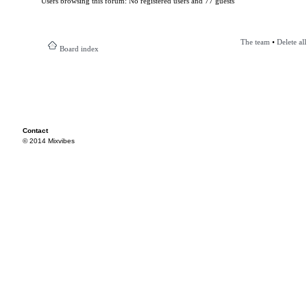
Users browsing this forum: No registered users and 77 guests
The team
•
Delete al
Board index
Contact
© 2014 Mixvibes