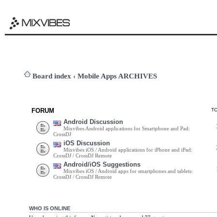
Board index
‹
Mobile Apps ARCHIVES
FORUM
T
Android Discussion
Mixvibes Android applications for Smartphone and Pad:
CrossDJ
iOS Discussion
Mixvibes iOS / Android applications for iPhone and iPad:
CrossDJ / CrossDJ Remote
Android/iOS Suggestions
Mixvibes iOS / Android apps for smartphones and tablets:
CrossDJ / CrossDJ Remote
WHO IS ONLINE