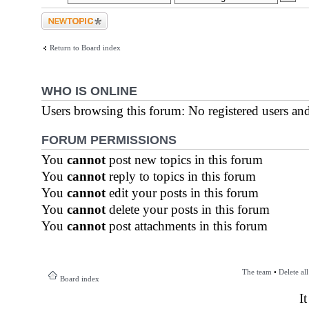
Post a new topic
Return to Board index
WHO IS ONLINE
Users browsing this forum: No registered users an
FORUM PERMISSIONS
You
cannot
post new topics in this forum
You
cannot
reply to topics in this forum
You
cannot
edit your posts in this forum
You
cannot
delete your posts in this forum
You
cannot
post attachments in this forum
The team
•
Delete al
Board index
I