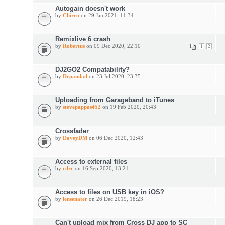
Autogain doesn't work
by
Chirro
on 29 Jan 2021, 11:34
Remixlive 6 crash
by
Robertus
on 09 Dec 2020, 22:10
1
2
DJ2GO2 Compatability?
by
Drpandad
on 23 Jul 2020, 23:35
Uploading from Garageband to iTunes
by
stevepappas452
on 19 Feb 2020, 20:43
Crossfader
by
DaveyDM
on 06 Dec 2020, 12:43
Access to external files
by
cdrc
on 16 Sep 2020, 13:21
Access to files on USB key in iOS?
by
lensenater
on 26 Dec 2019, 18:23
Can't upload mix from Cross DJ app to SC