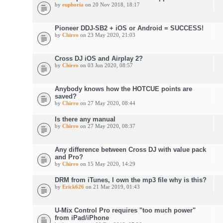
by
euphoria
on 20 Nov 2018, 18:17
Pioneer DDJ-SB2 + iOS or Android = SUCCESS!
by
Chirro
on 23 May 2020, 21:03
Cross DJ iOS and Airplay 2?
by
Chirro
on 03 Jun 2020, 08:57
Anybody knows how the HOTCUE points are
saved?
by
Chirro
on 27 May 2020, 08:44
Is there any manual
by
Chirro
on 27 May 2020, 08:37
Any difference between Cross DJ with value pack
and Pro?
by
Chirro
on 15 May 2020, 14:29
DRM from iTunes, I own the mp3 file why is this?
by
Erick626
on 21 Mar 2019, 01:43
U-Mix Control Pro requires "too much power"
from iPad/iPhone