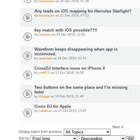
by
lensenater
on 20 Dec 2019, 07:36
Any leads on iOS mapping for Hercules Starlight?
by
lensenater
on 22 Dec 2019, 07:52
key match with iOS possible??!!
by
mookee
on 19 Dec 2019, 12:03
Waveform keeps disappearing when app is
minimised.
by
nativism
on 18 Dec 2019, 01:41
CrossDJ Interface issue on iPhone X
by
ren072
on 13 Oct 2018, 16:58
Two buttons on the same place and I’m missing
fader
by
Klappi
on 18 Feb 2019, 21:49
Cross DJ for Apple
by
vdantsev
on 17 Oct 2019, 13:07
Next
Display topics from previous:
Sort by