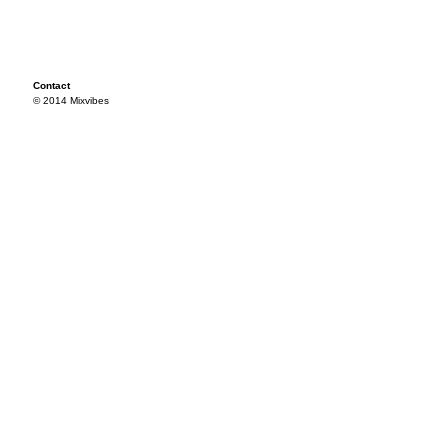
Contact
© 2014 Mixvibes