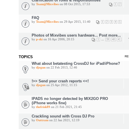
Clarification of roles & responsibilities
by
Team@Mixvibes
on 08 Oct 2015, 17:53
1
2
FAQ
by
Team@Mixvibes
on 29 Apr 2015, 11:40
1
2
3
4
5
Photos of Mixvibes users hardware... Post more...
by
p-ski
on 16 Apr 2006, 20:15
...
1
39
40
41
TOPICS
RE
What about betatesting CrossDJ for iPad/iPhone?
by
djegun
on 22 Feb 2013, 12:46
!>> Send your crash reports <<!
by
djegun
on 25 Apr 2012, 11:15
IPADS no longer detected by MIX2GO PRO
(iPhone works fine)
by
thefrisk89
on 21 Feb 2021, 21:45
Crackling sound with Cross DJ Pro
by
Outtram
on 22 Jan 2021, 12:19