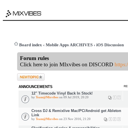
Board index
‹
Mobile Apps ARCHIVES
‹
iOS Discussion
Forum rules
Click here to join MIxvibes on DISCORD
https
Post a new topic
ANNOUNCEMENTS
RE
12" Timecode Vinyl Back In Stock!
by
Team@Mixvibes
on 09 Jul 2019, 20:20
1
2
Cross DJ & Remixlive Mac/PC/Android get Ableton
Link
by
Team@Mixvibes
on 23 Nov 2016, 21:20
1
2
3