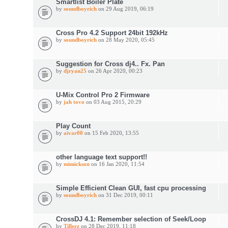
Smartlist Boiler Plate
by
soundboyrich
on 29 Aug 2019, 06:19
Cross Pro 4.2 Support 24bit 192kHz
by
soundboyrich
on 28 May 2020, 05:45
Suggestion for Cross dj4.. Fx. Pan
by
djryan25
on 26 Apr 2020, 00:23
U-Mix Control Pro 2 Firmware
by
jah tovo
on 03 Aug 2015, 20:29
Play Count
by
aivar00
on 15 Feb 2020, 13:55
other language text support!!
by
mimickson
on 16 Jan 2020, 11:54
Simple Efficient Clean GUI, fast cpu processing
by
soundboyrich
on 31 Dec 2019, 00:11
CrossDJ 4.1: Remember selection of Seek/Loop
by
Tillerz
on 28 Dec 2019, 11:18