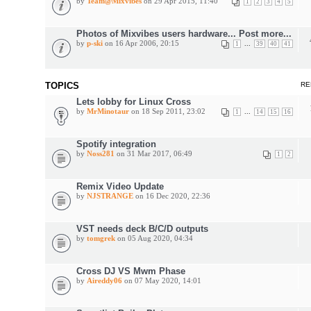
by
Team@Mixvibes
on 29 Apr 2015, 11:40
1
2
3
4
5
Photos of Mixvibes users hardware... Post more...
by
p-ski
on 16 Apr 2006, 20:15
...
1
39
40
41
TOPICS
RE
Lets lobby for Linux Cross
by
MrMinotaur
on 18 Sep 2011, 23:02
...
1
14
15
16
Spotify integration
by
Noss281
on 31 Mar 2017, 06:49
1
2
Remix Video Update
by
NJSTRANGE
on 16 Dec 2020, 22:36
VST needs deck B/C/D outputs
by
tomgrek
on 05 Aug 2020, 04:34
Cross DJ VS Mwm Phase
by
Aireddy06
on 07 May 2020, 14:01