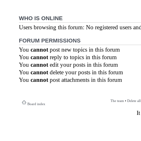
WHO IS ONLINE
Users browsing this forum: No registered users an
FORUM PERMISSIONS
You
cannot
post new topics in this forum
You
cannot
reply to topics in this forum
You
cannot
edit your posts in this forum
You
cannot
delete your posts in this forum
You
cannot
post attachments in this forum
The team
•
Delete al
Board index
I