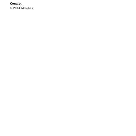
Contact
© 2014 Mixvibes