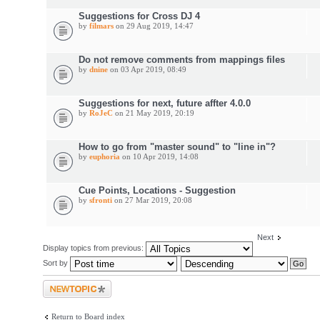
Suggestions for Cross DJ 4
by
filmars
on 29 Aug 2019, 14:47
Do not remove comments from mappings files
by
dnine
on 03 Apr 2019, 08:49
Suggestions for next, future affter 4.0.0
by
RoJeC
on 21 May 2019, 20:19
How to go from "master sound" to "line in"?
by
euphoria
on 10 Apr 2019, 14:08
Cue Points, Locations - Suggestion
by
sfronti
on 27 Mar 2019, 20:08
Next
Display topics from previous:
Sort by
Post a new topic
Return to Board index