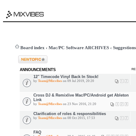
Board index
‹
Mac/PC Software ARCHIVES
‹
Suggestions
Post a new topic
ANNOUNCEMENTS
RE
12" Timecode Vinyl Back In Stock!
by
Team@Mixvibes
on 09 Jul 2019, 20:20
1
2
Cross DJ & Remixlive Mac/PC/Android get Ableton
Link
by
Team@Mixvibes
on 23 Nov 2016, 21:20
1
2
3
Clarification of roles & responsibilities
by
Team@Mixvibes
on 08 Oct 2015, 17:53
1
2
FAQ