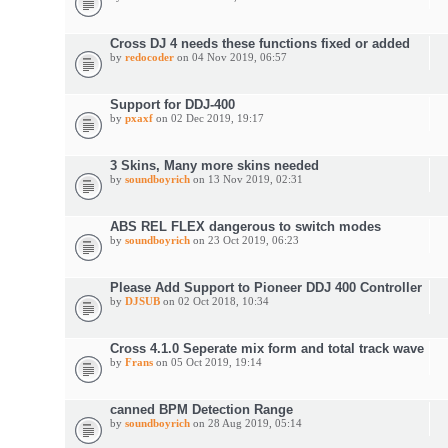
Cross DJ 4 needs these functions fixed or added
by
redocoder
on 04 Nov 2019, 06:57
Support for DDJ-400
by
pxaxf
on 02 Dec 2019, 19:17
3 Skins, Many more skins needed
by
soundboyrich
on 13 Nov 2019, 02:31
ABS REL FLEX dangerous to switch modes
by
soundboyrich
on 23 Oct 2019, 06:23
Please Add Support to Pioneer DDJ 400 Controller
by
DJSUB
on 02 Oct 2018, 10:34
Cross 4.1.0 Seperate mix form and total track wave
by
Frans
on 05 Oct 2019, 19:14
canned BPM Detection Range
by
soundboyrich
on 28 Aug 2019, 05:14