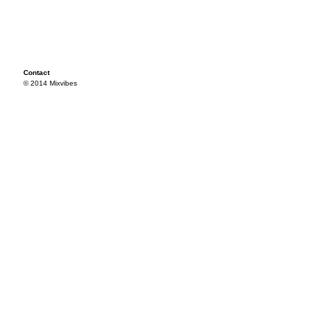
Contact
© 2014 Mixvibes