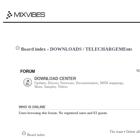
Board index
‹
DOWNLOADS / TELECHARGEMEnts
FORUM
T
DOWNLOAD CENTER
Updates, Drivers, Firmware, Documentation, MIDI mappings,
Skins, Samples, Videos
WHO IS ONLINE
Users browsing this forum: No registered users and 63 guests
The team
•
Delete al
Board index