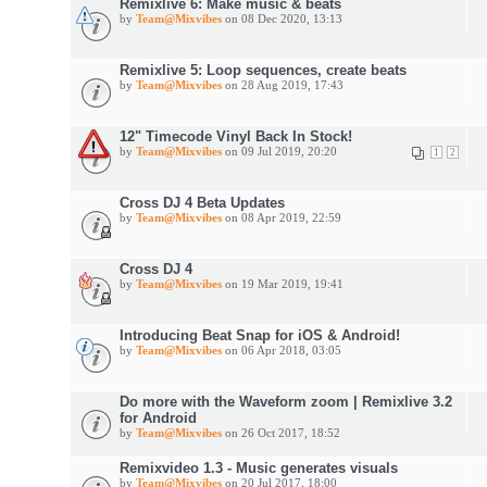
Remixlive 6: Make music & beats
by
Team@Mixvibes
on 08 Dec 2020, 13:13
Remixlive 5: Loop sequences, create beats
by
Team@Mixvibes
on 28 Aug 2019, 17:43
12" Timecode Vinyl Back In Stock!
by
Team@Mixvibes
on 09 Jul 2019, 20:20
1
2
Cross DJ 4 Beta Updates
by
Team@Mixvibes
on 08 Apr 2019, 22:59
Cross DJ 4
by
Team@Mixvibes
on 19 Mar 2019, 19:41
Introducing Beat Snap for iOS & Android!
by
Team@Mixvibes
on 06 Apr 2018, 03:05
Do more with the Waveform zoom | Remixlive 3.2
for Android
by
Team@Mixvibes
on 26 Oct 2017, 18:52
Remixvideo 1.3 - Music generates visuals
by
Team@Mixvibes
on 20 Jul 2017, 18:00