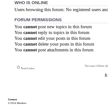
WHO IS ONLINE
Users browsing this forum: No registered users an
FORUM PERMISSIONS
You
cannot
post new topics in this forum
You
cannot
reply to topics in this forum
You
cannot
edit your posts in this forum
You
cannot
delete your posts in this forum
You
cannot
post attachments in this forum
The team
•
Delete al
Board index
I
Contact
© 2014 Mixvibes