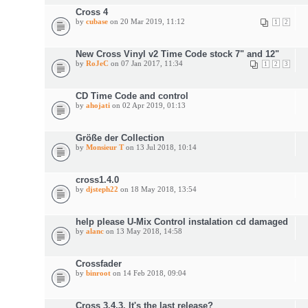
Cross 4
by
cubase
on 20 Mar 2019, 11:12
1
2
New Cross Vinyl v2 Time Code stock 7" and 12"
by
RoJeC
on 07 Jan 2017, 11:34
1
2
3
CD Time Code and control
by
ahojati
on 02 Apr 2019, 01:13
Größe der Collection
by
Monsieur T
on 13 Jul 2018, 10:14
cross1.4.0
by
djsteph22
on 18 May 2018, 13:54
help please U-Mix Control instalation cd damaged
by
alanc
on 13 May 2018, 14:58
Crossfader
by
binroot
on 14 Feb 2018, 09:04
Cross 3.4.3. It's the last release?