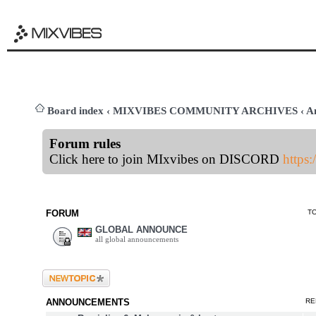
Board index
‹
MIXVIBES COMMUNITY ARCHIVES
‹
A
Forum rules
Click here to join MIxvibes on DISCORD
https
FORUM
T
GLOBAL ANNOUNCE
all global announcements
Post a new topic
ANNOUNCEMENTS
RE