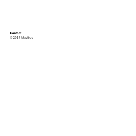
Contact
© 2014 Mixvibes