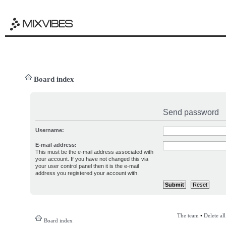
Board index
Send password
Username:
E-mail address:
This must be the e-mail address associated with
your account. If you have not changed this via
your user control panel then it is the e-mail
address you registered your account with.
The team
•
Delete al
Board index