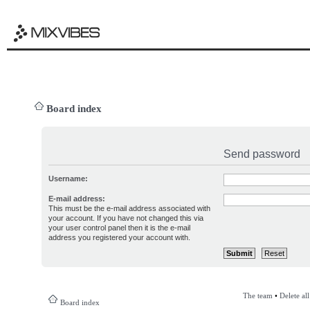
Board index
Send password
Username:
E-mail address:
This must be the e-mail address associated with
your account. If you have not changed this via
your user control panel then it is the e-mail
address you registered your account with.
The team
•
Delete al
Board index