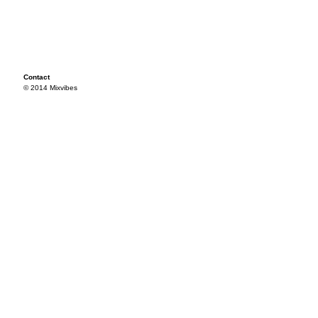
Contact
© 2014 Mixvibes