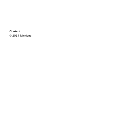
Contact
© 2014 Mixvibes