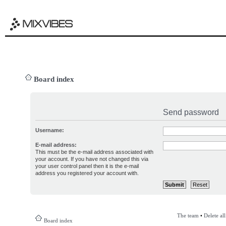
Board index
Send password
Username:
E-mail address:
This must be the e-mail address associated with
your account. If you have not changed this via
your user control panel then it is the e-mail
address you registered your account with.
The team
•
Delete al
Board index