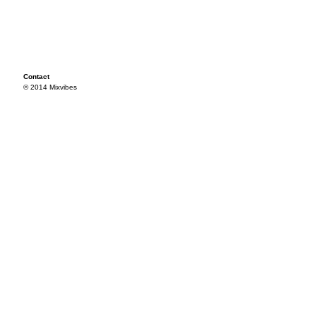
Contact
© 2014 Mixvibes