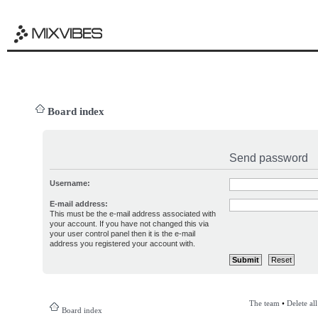
Board index
Send password
Username:
E-mail address:
This must be the e-mail address associated with
your account. If you have not changed this via
your user control panel then it is the e-mail
address you registered your account with.
The team
•
Delete al
Board index