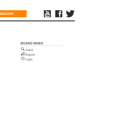
DISCORD
BOARD INDEX
Search
Register
Login