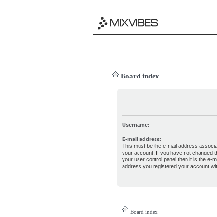
Board index
Username:
E-mail address:
This must be the e-mail address associa
your account. If you have not changed th
your user control panel then it is the e-ma
address you registered your account wit
Board index