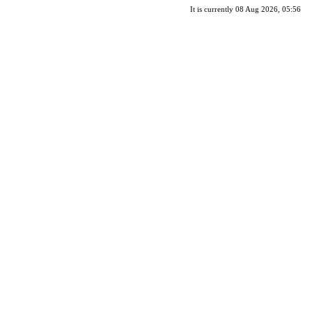
It is currently 08 Aug 2026, 05:56