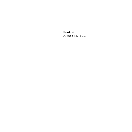
Contact
© 2014 Mixvibes