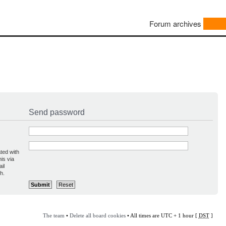
Forum archives
Send password
ted with
is via
il
h.
The team
•
Delete all board cookies
• All times are UTC + 1 hour [
DST
]