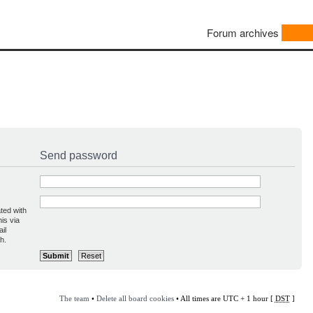
Forum archives
Send password
ted with
is via
il
h.
The team
•
Delete all board cookies
• All times are UTC + 1 hour [
DST
]