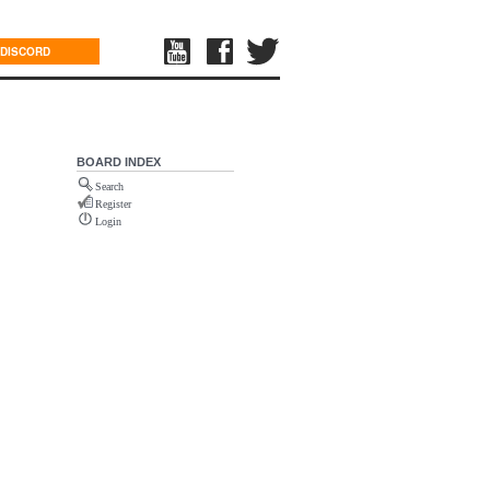
DISCORD
BOARD INDEX
Search
Register
Login