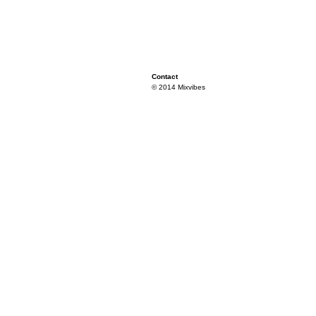
Contact
© 2014 Mixvibes