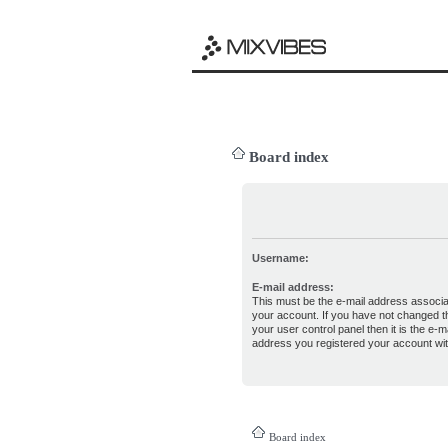
Board index
Username:
E-mail address:
This must be the e-mail address associa
your account. If you have not changed th
your user control panel then it is the e-ma
address you registered your account wit
Board index