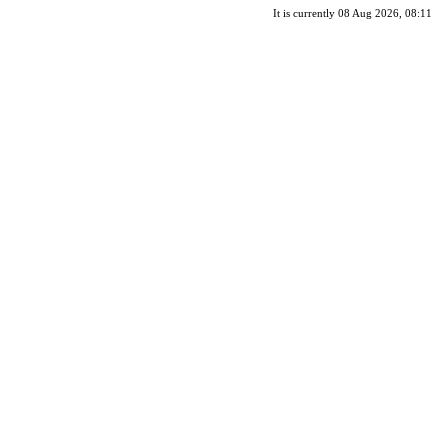
It is currently 08 Aug 2026, 08:11