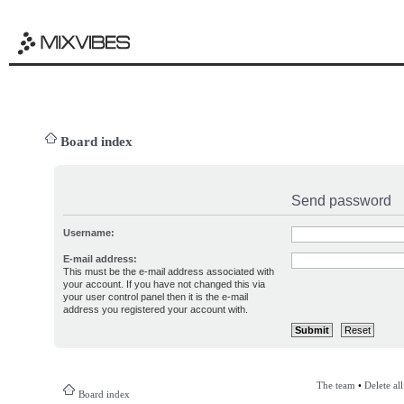
Board index
Send password
Username:
E-mail address:
This must be the e-mail address associated with
your account. If you have not changed this via
your user control panel then it is the e-mail
address you registered your account with.
The team
•
Delete al
Board index