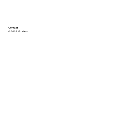
Contact
© 2014 Mixvibes