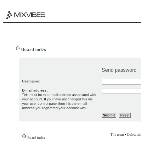
Board index
Send password
Username:
E-mail address:
This must be the e-mail address associated with
your account. If you have not changed this via
your user control panel then it is the e-mail
address you registered your account with.
The team
•
Delete al
Board index