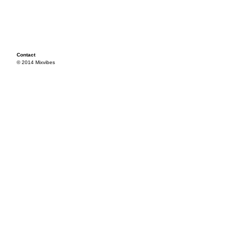
Contact
© 2014 Mixvibes