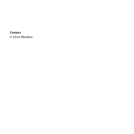
Contact
© 2014 Mixvibes