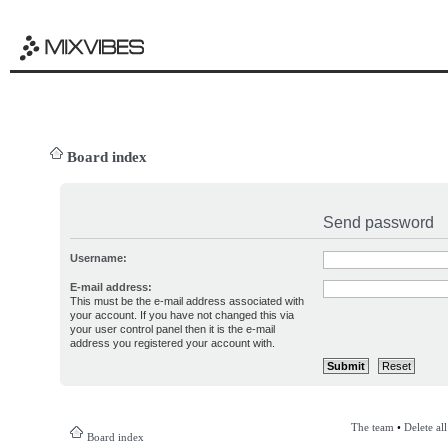
Board index
Send password
Username:
E-mail address:
This must be the e-mail address associated with
your account. If you have not changed this via
your user control panel then it is the e-mail
address you registered your account with.
The team
•
Delete al
Board index