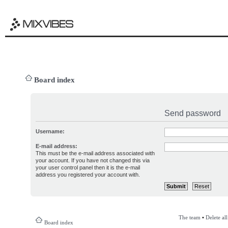
Board index
Send password
Username:
E-mail address:
This must be the e-mail address associated with
your account. If you have not changed this via
your user control panel then it is the e-mail
address you registered your account with.
The team
•
Delete al
Board index