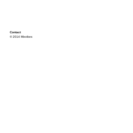
Contact
© 2014 Mixvibes