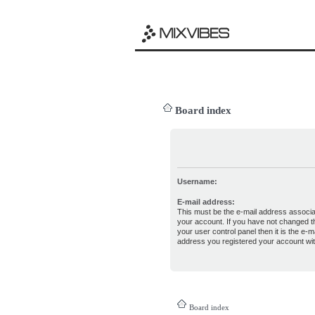
Board index
Username:
E-mail address:
This must be the e-mail address associa
your account. If you have not changed th
your user control panel then it is the e-ma
address you registered your account wit
Board index