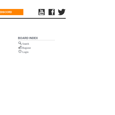
DISCORD
BOARD INDEX
Search
Register
Login