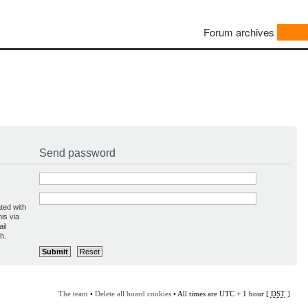
Forum archives
Send password
ted with
is via
il
h.
The team
•
Delete all board cookies
• All times are UTC + 1 hour [
DST
]