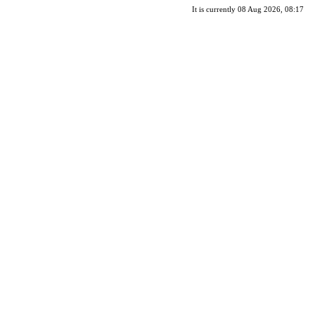
It is currently 08 Aug 2026, 08:17