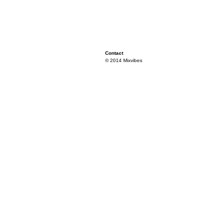
Contact
© 2014 Mixvibes