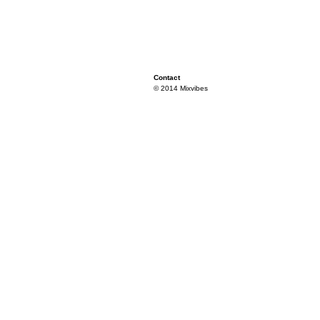
Contact
© 2014 Mixvibes