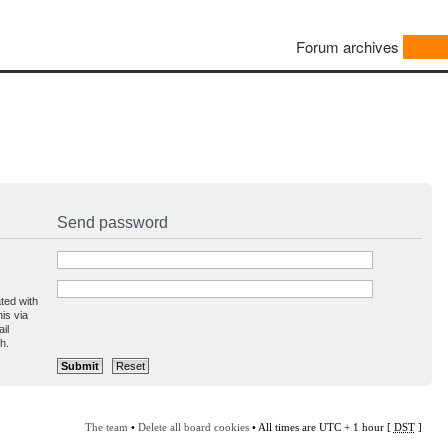
Forum archives
Send password
ted with
is via
il
h.
The team
•
Delete all board cookies
• All times are UTC + 1 hour [
DST
]