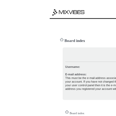
Board index
Username:
E-mail address:
This must be the e-mail address associa
your account. If you have not changed th
your user control panel then it is the e-ma
address you registered your account wit
Board index