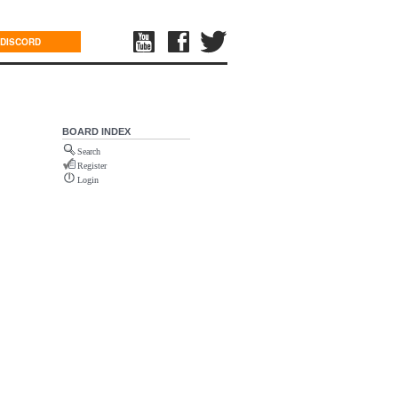
DISCORD
BOARD INDEX
Search
Register
Login