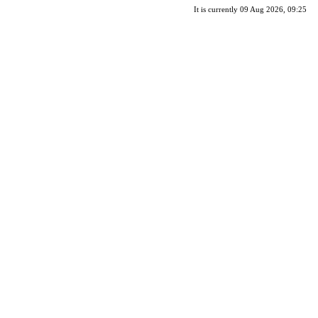
It is currently 09 Aug 2026, 09:25