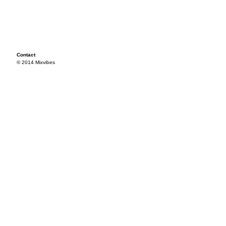
Contact
© 2014 Mixvibes