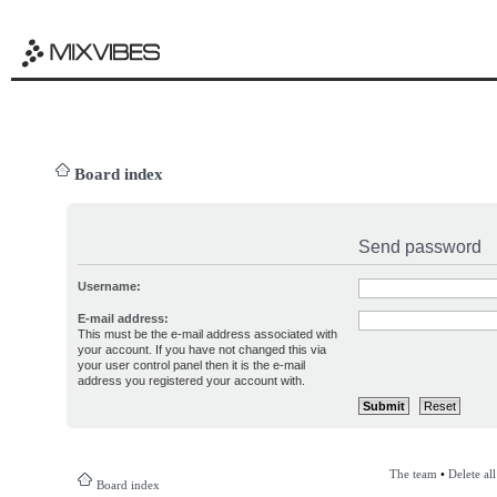
Board index
Send password
Username:
E-mail address:
This must be the e-mail address associated with
your account. If you have not changed this via
your user control panel then it is the e-mail
address you registered your account with.
The team
•
Delete al
Board index