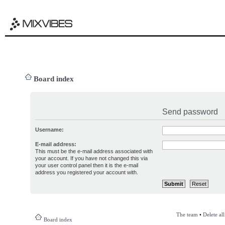
Board index
Send password
Username:
E-mail address:
This must be the e-mail address associated with
your account. If you have not changed this via
your user control panel then it is the e-mail
address you registered your account with.
The team
•
Delete al
Board index