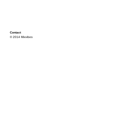
Contact
© 2014 Mixvibes