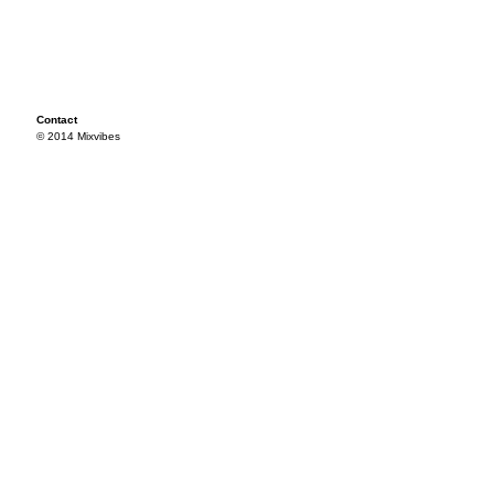
Contact
© 2014 Mixvibes