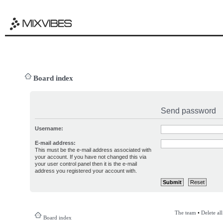
Board index
Send password
Username:
E-mail address:
This must be the e-mail address associated with
your account. If you have not changed this via
your user control panel then it is the e-mail
address you registered your account with.
The team
•
Delete al
Board index