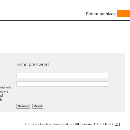
Forum archives
Send password
ted with
is via
il
h.
The team
•
Delete all board cookies
• All times are UTC + 1 hour [
DST
]