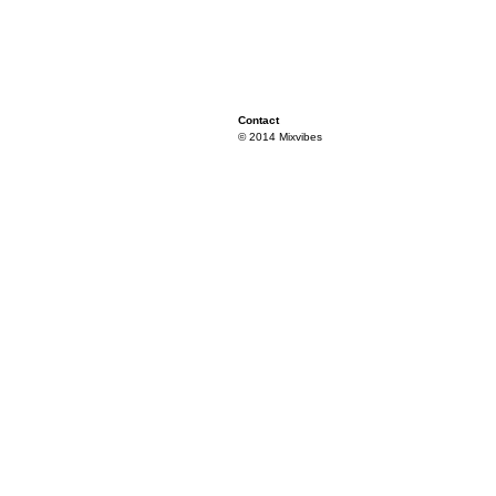
Contact
© 2014 Mixvibes