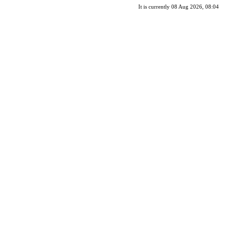
It is currently 08 Aug 2026, 08:04