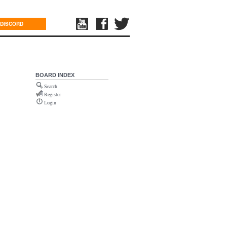
DISCORD
BOARD INDEX
Search
Register
Login