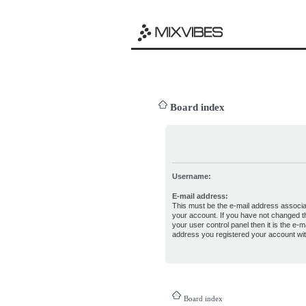
Board index
Username:
E-mail address:
This must be the e-mail address associa
your account. If you have not changed th
your user control panel then it is the e-ma
address you registered your account wit
Board index