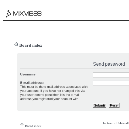
Board index
Send password
Username:
E-mail address:
This must be the e-mail address associated with
your account. If you have not changed this via
your user control panel then it is the e-mail
address you registered your account with.
The team
•
Delete al
Board index