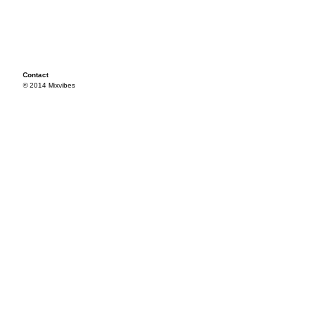
Contact
© 2014 Mixvibes