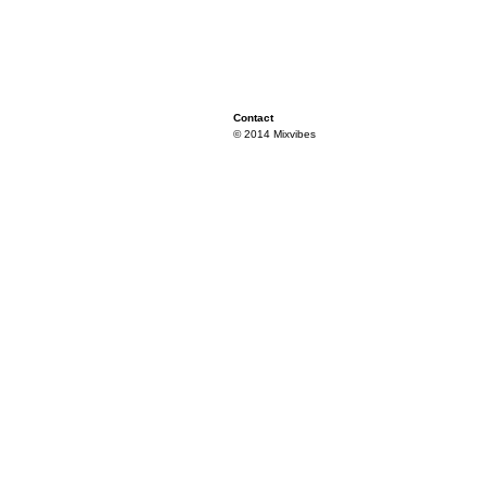
Contact
© 2014 Mixvibes