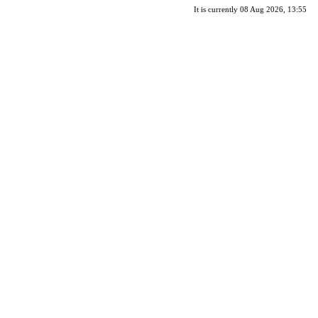
It is currently 08 Aug 2026, 13:55