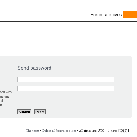
Forum archives
Send password
ted with
is via
il
h.
The team
•
Delete all board cookies
• All times are UTC + 1 hour [
DST
]