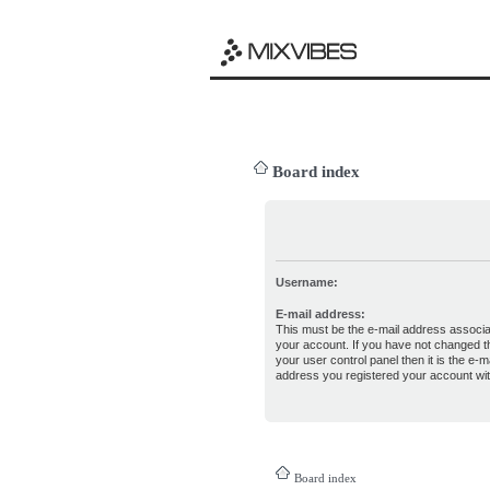
Board index
Username:
E-mail address:
This must be the e-mail address associa
your account. If you have not changed th
your user control panel then it is the e-ma
address you registered your account wit
Board index