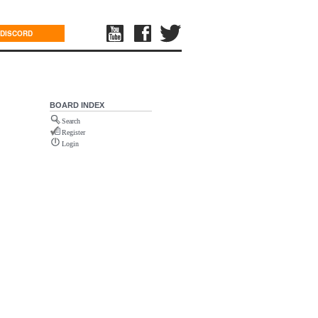
DISCORD
BOARD INDEX
Search
Register
Login