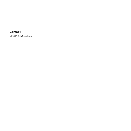
Contact
© 2014 Mixvibes