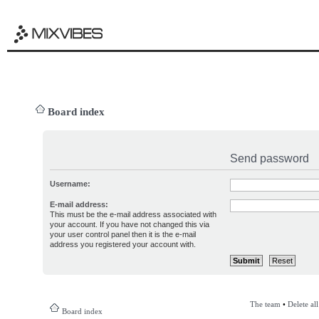
Board index
Send password
Username:
E-mail address:
This must be the e-mail address associated with
your account. If you have not changed this via
your user control panel then it is the e-mail
address you registered your account with.
The team
•
Delete al
Board index