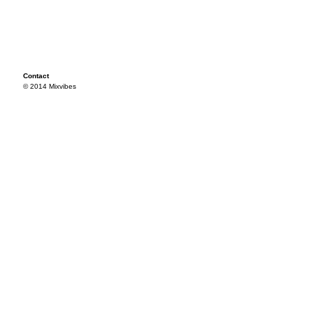
Contact
© 2014 Mixvibes