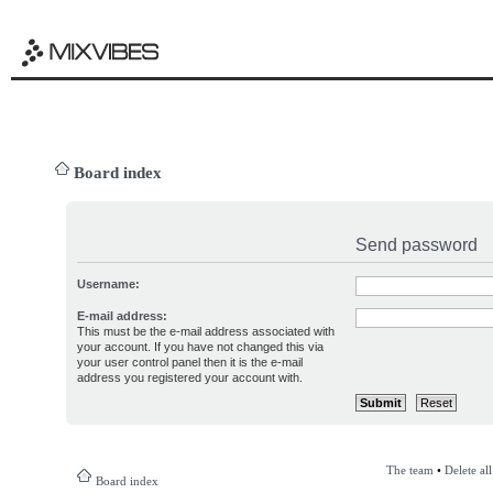
Board index
Send password
Username:
E-mail address:
This must be the e-mail address associated with
your account. If you have not changed this via
your user control panel then it is the e-mail
address you registered your account with.
The team
•
Delete al
Board index