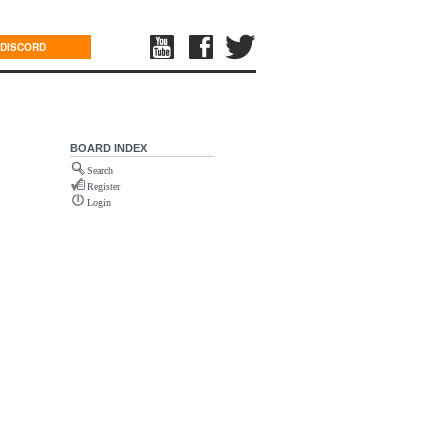
DISCORD
BOARD INDEX
Search
Register
Login