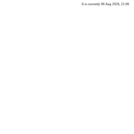
It is currently 06 Aug 2026, 21:06