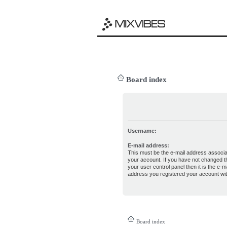
Board index
Username:
E-mail address:
This must be the e-mail address associa
your account. If you have not changed th
your user control panel then it is the e-ma
address you registered your account wit
Board index