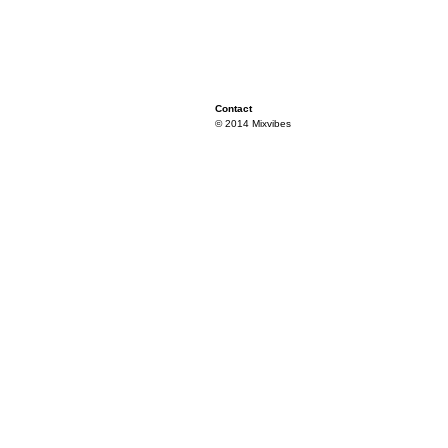
Contact
© 2014 Mixvibes