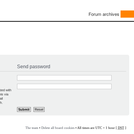
Forum archives
Send password
ted with
is via
il
h.
The team
•
Delete all board cookies
• All times are UTC + 1 hour [
DST
]