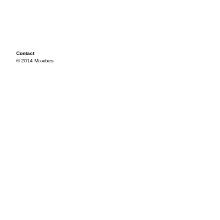
Contact
© 2014 Mixvibes