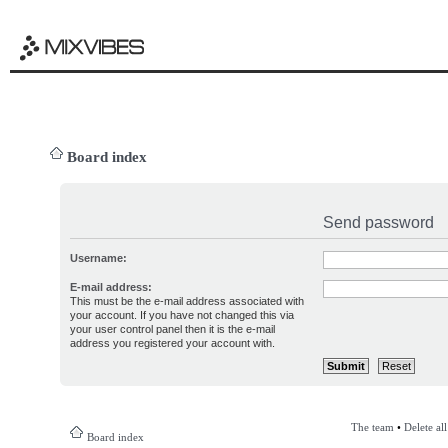
Board index
Send password
Username:
E-mail address:
This must be the e-mail address associated with
your account. If you have not changed this via
your user control panel then it is the e-mail
address you registered your account with.
The team
•
Delete al
Board index