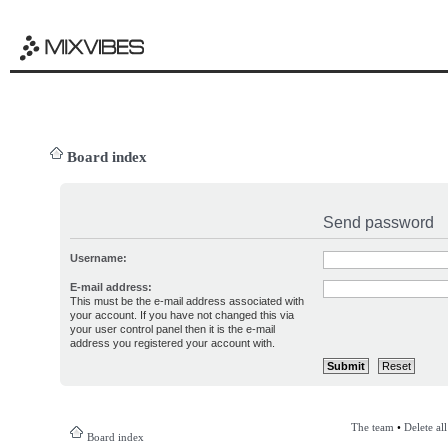
Board index
Send password
Username:
E-mail address:
This must be the e-mail address associated with
your account. If you have not changed this via
your user control panel then it is the e-mail
address you registered your account with.
The team
•
Delete al
Board index