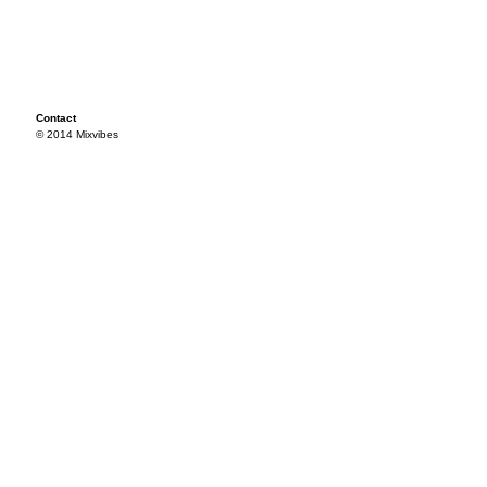
Contact
© 2014 Mixvibes