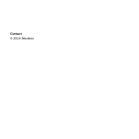
Contact
© 2014 Mixvibes