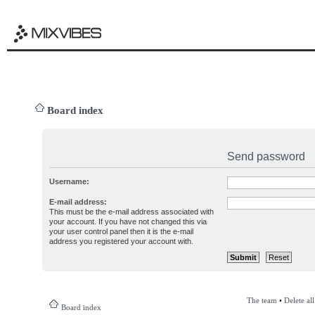
Board index
Send password
Username:
E-mail address:
This must be the e-mail address associated with
your account. If you have not changed this via
your user control panel then it is the e-mail
address you registered your account with.
The team
•
Delete al
Board index