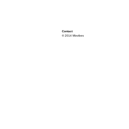
Contact
© 2014 Mixvibes