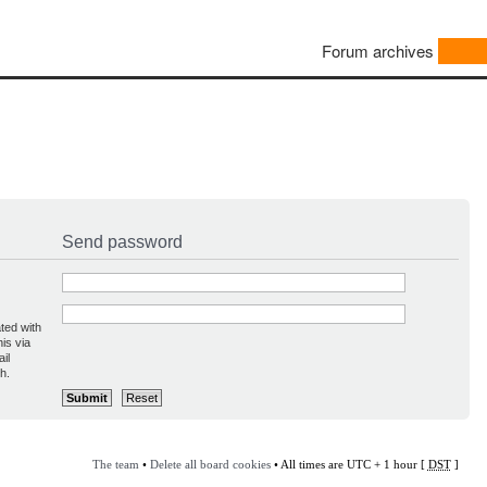
Forum archives
Send password
ted with
is via
il
h.
The team
•
Delete all board cookies
• All times are UTC + 1 hour [
DST
]