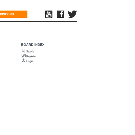
DISCORD
BOARD INDEX
Search
Register
Login