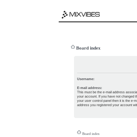
Board index
Username:
E-mail address:
This must be the e-mail address associa
your account. If you have not changed th
your user control panel then it is the e-ma
address you registered your account wit
Board index