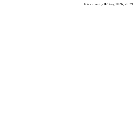
It is currently 07 Aug 2026, 20:29