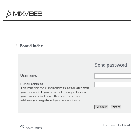
Board index
Send password
Username:
E-mail address:
This must be the e-mail address associated with
your account. If you have not changed this via
your user control panel then it is the e-mail
address you registered your account with.
The team
•
Delete al
Board index