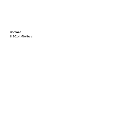
Contact
© 2014 Mixvibes