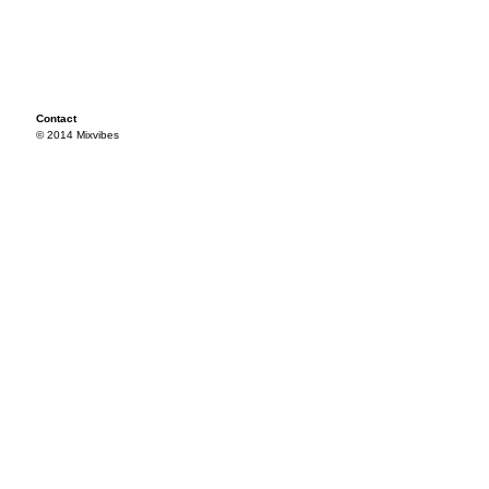
Contact
© 2014 Mixvibes