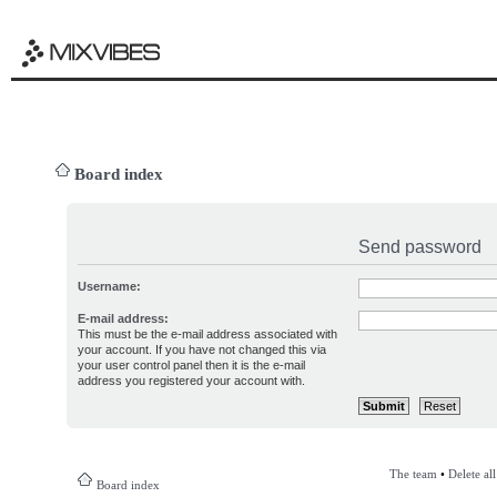
Board index
Send password
Username:
E-mail address:
This must be the e-mail address associated with
your account. If you have not changed this via
your user control panel then it is the e-mail
address you registered your account with.
The team
•
Delete al
Board index