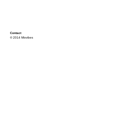
Contact
© 2014 Mixvibes