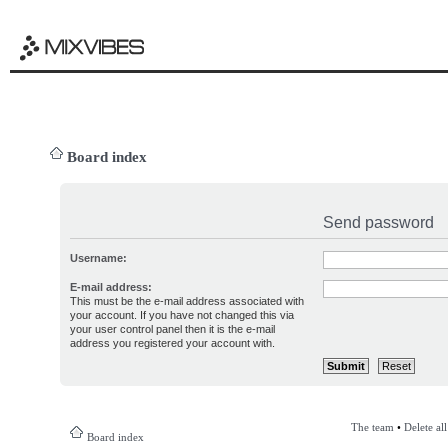
Board index
Send password
Username:
E-mail address:
This must be the e-mail address associated with
your account. If you have not changed this via
your user control panel then it is the e-mail
address you registered your account with.
The team
•
Delete al
Board index