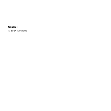
Contact
© 2014 Mixvibes