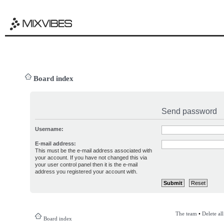
Board index
Send password
Username:
E-mail address:
This must be the e-mail address associated with
your account. If you have not changed this via
your user control panel then it is the e-mail
address you registered your account with.
The team
•
Delete al
Board index