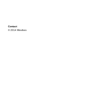
Contact
© 2014 Mixvibes