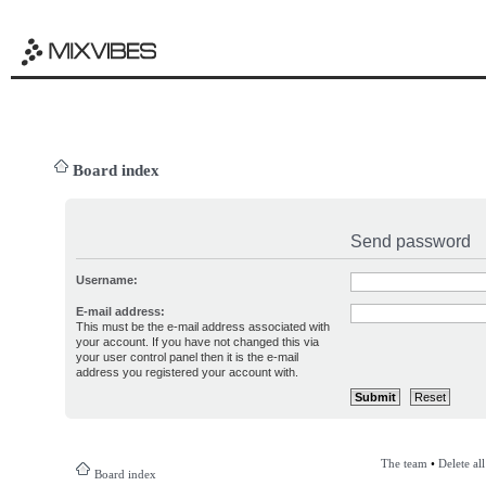
Board index
Send password
Username:
E-mail address:
This must be the e-mail address associated with
your account. If you have not changed this via
your user control panel then it is the e-mail
address you registered your account with.
The team
•
Delete al
Board index