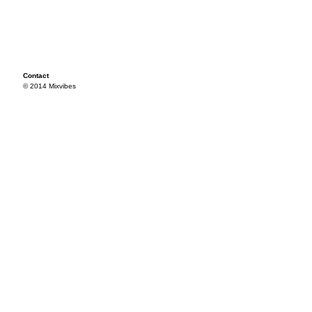
Contact
© 2014 Mixvibes