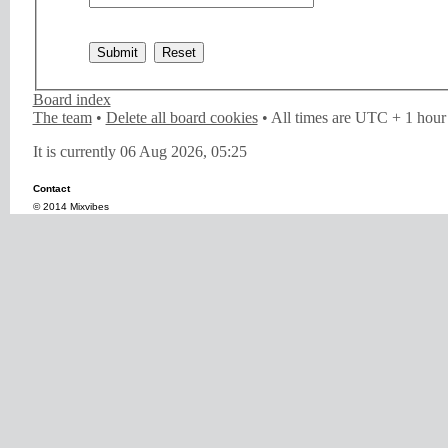
Board index
The team
•
Delete all board cookies
• All times are UTC + 1 hour
It is currently 06 Aug 2026, 05:25
Contact
© 2014 Mixvibes