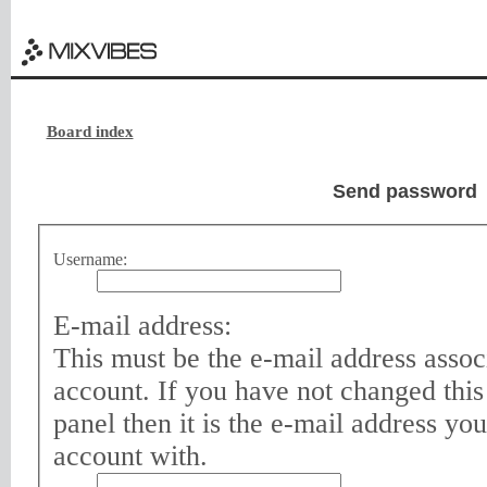
Board index
Send password
Username:
E-mail address:
This must be the e-mail address assoc
account. If you have not changed this
panel then it is the e-mail address yo
account with.